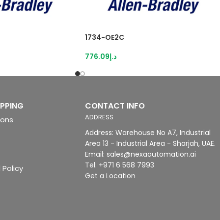
1734-OE2C
776.09
د.إ
IPPING
CONTACT INFO
ADDRESS
ions
Address: Warehouse No A7, Industrial
Area 13 - Industrial Area - Sharjah, UAE.
Email: sales@nexaautomation.ai
Tel: +971 6 568 7993
 Policy
Get a Location