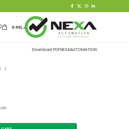
0.00
د.إ
Download PDF
NEXAAUTOMATION
ule
 CART