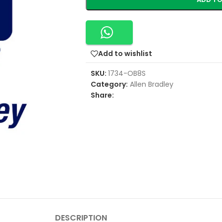
Add to wishlist
SKU:
1734-OB8S
Category:
Allen Bradley
Share:
DESCRIPTION