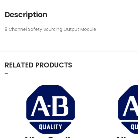
Description
8 Channel Safety Sourcing Output Module
RELATED PRODUCTS