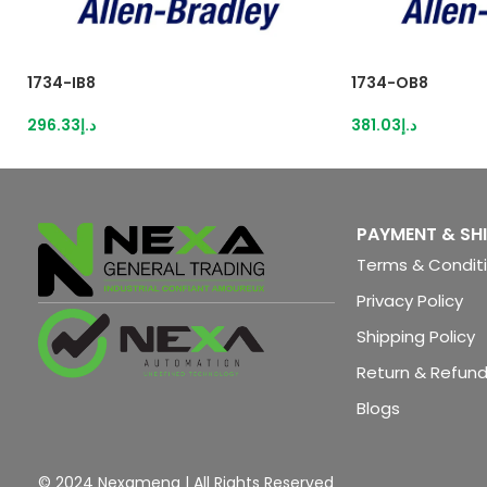
1734-IB8
1734-OB8
296.33
د.إ
381.03
د.إ
PAYMENT & SH
Terms & Condit
Privacy Policy
Shipping Policy
Return & Refund
Blogs
© 2024 Nexamena | All Rights Reserved