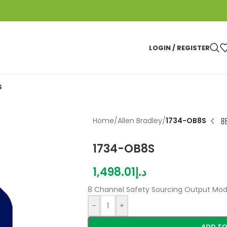
LOGIN / REGISTER
S
Home
/
Allen Bradley
/
1734-OB8S
1734-OB8S
1,498.01
د.إ
8 Channel Safety Sourcing Output Mod
-
+
ADD TO