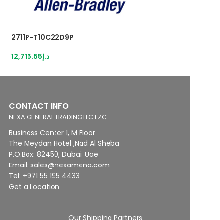
2711P-T10C22D9P
2711P-T7C22D9P
12,716.55
د.إ
8,238.86
د.إ
CONTACT INFO
NEXA GENERAL TRADING LLC FZC
Business Center 1, M Floor
The Meydan Hotel ,Nad Al Sheba
P.O.Box: 82450, Dubai, Uae
Email: sales@nexamena.com
Tel: +971 55 195 4433
Get a Location
Our Shipping Partners