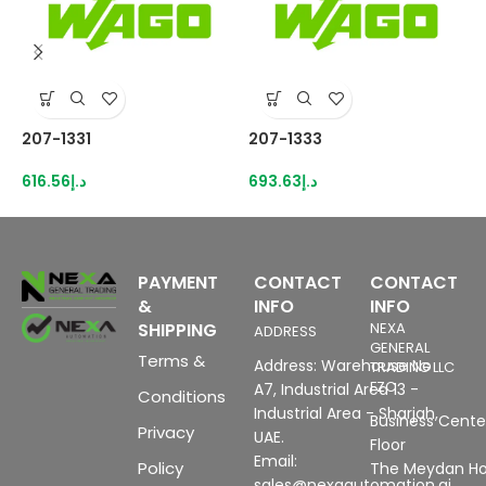
207-1331
207-1333
2
616.56
د.إ
693.63
د.إ
5
PAYMENT
CONTACT
CONTACT
&
INFO
INFO
SHIPPING
NEXA
ADDRESS
GENERAL
Terms &
Address: Warehouse No
TRADING LLC
FZC
A7, Industrial Area 13 -
Conditions
Industrial Area - Sharjah,
Business Center
Privacy
UAE.
Floor
Email:
Policy
The Meydan Ho
sales@nexaautomation.ai