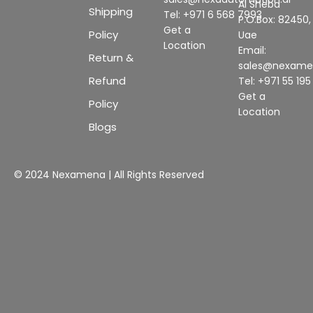
Al Sheba
Shipping
Tel: +971 6 568 7993
P.O.Box: 82450,
Get a
Policy
Uae
Location
Email:
Return &
sales@nexam
Refund
Tel: +971 55 19
Get a
Policy
Location
Blogs
© 2024 Nexamena | All Rights Reserved