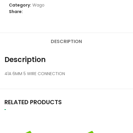
Category:
Wago
Share:
DESCRIPTION
Description
41A 6MM 5 WIRE CONNECTION
RELATED PRODUCTS