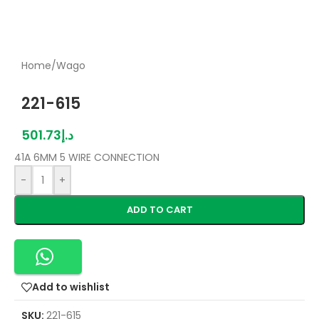
Home
/
Wago
221-615
501.73
د.إ
41A 6MM 5 WIRE CONNECTION
-
+
ADD TO CART
Add to wishlist
SKU:
221-615