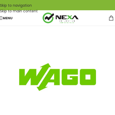
Skip to navigation
Skip to main content
MENU