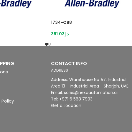
1734-OB8
381.03
د.إ
IPPING
CONTACT INFO
ADDRESS
ions
Address: Warehouse No A7, Industrial
Area 13 - Industrial Area - Sharjah, UAE.
Email: sales@nexaautomation.ai
Tel: +971 6 568 7993
 Policy
Get a Location