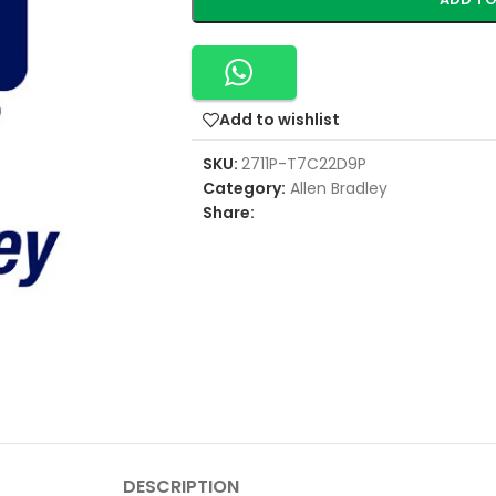
Add to wishlist
SKU:
2711P-T7C22D9P
Category:
Allen Bradley
Share:
DESCRIPTION