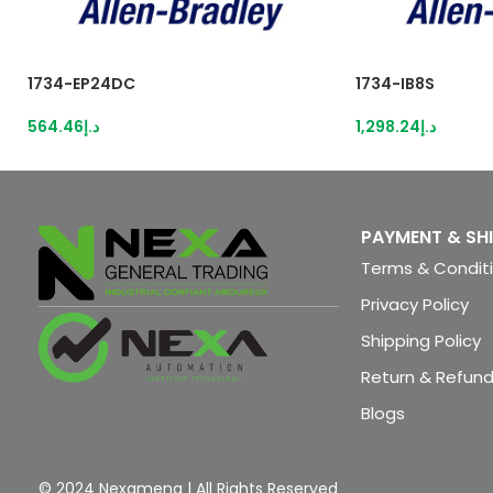
1734-EP24DC
1734-IB8S
564.46
د.إ
1,298.24
د.إ
PAYMENT & SH
Terms & Condit
Privacy Policy
Shipping Policy
Return & Refund
Blogs
© 2024 Nexamena | All Rights Reserved