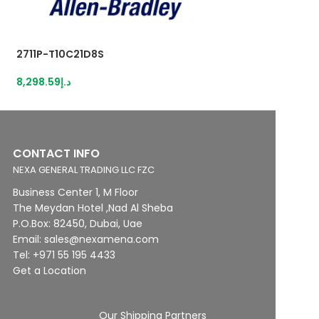
2711P-T10C21D8S
2711P-T10C22D9P
8,298.59
د.إ
12,716.55
د.إ
CONTACT INFO
NEXA GENERAL TRADING LLC FZC
Business Center 1, M Floor
The Meydan Hotel ,Nad Al Sheba
P.O.Box: 82450, Dubai, Uae
Email: sales@nexamena.com
Tel: +971 55 195 4433
Get a Location
Our Shipping Partners