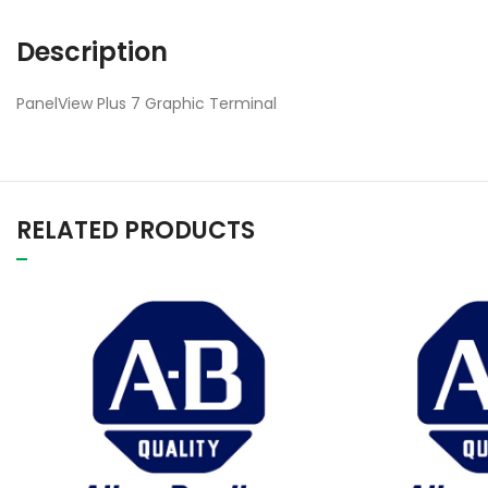
Description
PanelView Plus 7 Graphic Terminal
RELATED PRODUCTS