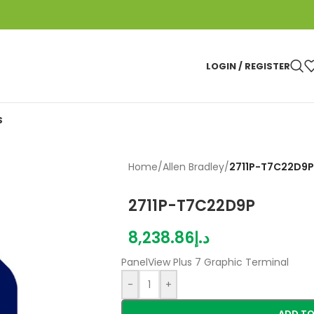
LOGIN / REGISTER
S
Home
/
Allen Bradley
/
2711P-T7C22D9P
2711P-T7C22D9P
8,238.86
د.إ
PanelView Plus 7 Graphic Terminal
-
+
ADD TO