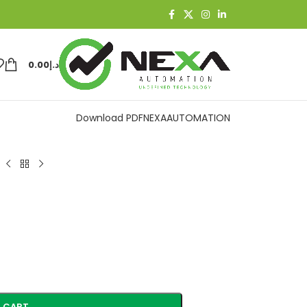
0.00
د.إ
Download PDF
NEXAAUTOMATION
 CART