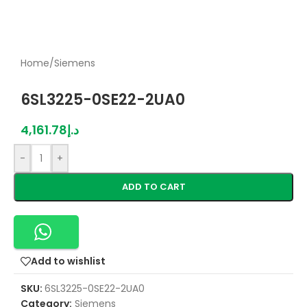
Home
/
Siemens
6SL3225-0SE22-2UA0
4,161.78
د.إ
-
+
ADD TO CART
Add to wishlist
SKU:
6SL3225-0SE22-2UA0
Category:
Siemens