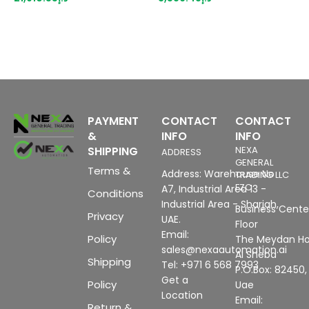
MB configuration memory
type A0, A1, Color code
p
configurable from WinCC
CC00, channel
m
flexible 2007
diagnostics, 16 bit,
b
+/-0.2%
PAYMENT
CONTACT
CONTACT
&
INFO
INFO
SHIPPING
NEXA
ADDRESS
GENERAL
Terms &
Address: Warehouse No
TRADING LLC
FZC
A7, Industrial Area 13 -
Conditions
Industrial Area - Sharjah,
Business Center
Privacy
UAE.
Floor
Email:
Policy
The Meydan Ho
sales@nexaautomation.ai
Al Sheba
Shipping
Tel: +971 6 568 7993
P.O.Box: 82450,
Get a
Policy
Uae
Location
Email:
Return &