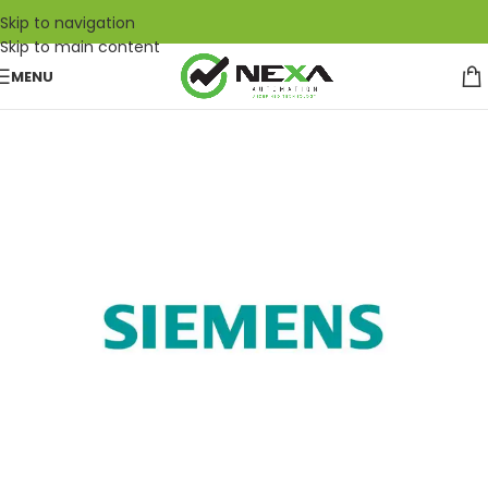
Skip to navigation
Skip to main content
MENU