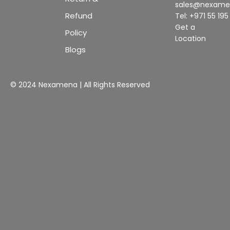
sales@nexam
Refund
Tel: +971 55 19
Get a
Policy
Location
Blogs
© 2024 Nexamena | All Rights Reserved