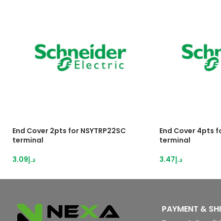
End Cover 2pts for NSYTRP22SC
End Cover 4pts 
terminal
terminal
3.09
د.إ
3.47
د.إ
PAYMENT & SH