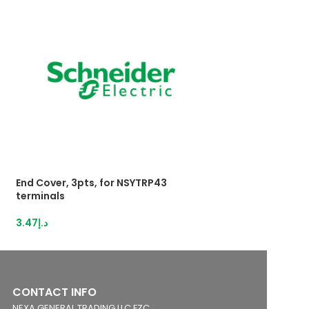
End Cover, 3pts, for NSYTRP43
Push-inTerminal 
terminals
2,5mm²grey
3.47
د.إ
28.95
د.إ
CONTACT INFO
NEXA GENERAL TRADING LLC FZC