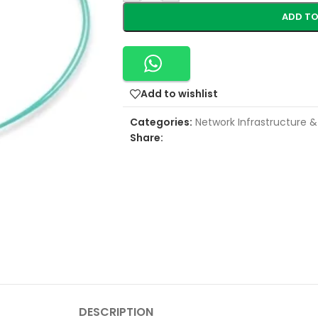
ADD TO
Add to wishlist
Categories:
Network Infrastructure &
Share:
DESCRIPTION