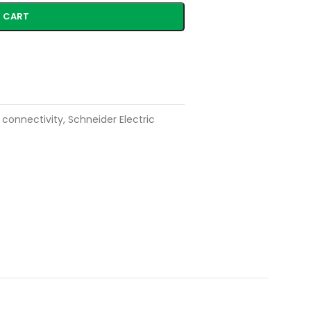
 CART
 connectivity
,
Schneider Electric