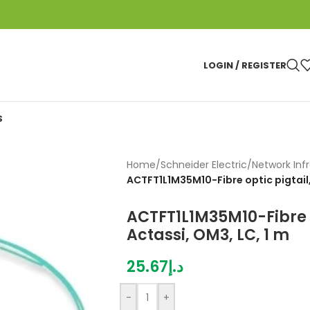
LOGIN / REGISTER
S
Home
/
Schneider Electric
/
Network Inf
ACTFT1L1M35M10-Fibre optic pigtail,
ACTFT1L1M35M10-Fibre o
Actassi, OM3, LC, 1 m
25.67
د.إ
-
+