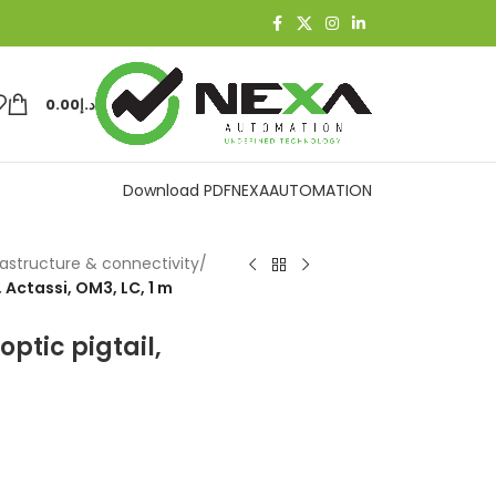
0.00
د.إ
Download PDF
NEXAAUTOMATION
rastructure & connectivity
/
 Actassi, OM3, LC, 1 m
ptic pigtail,