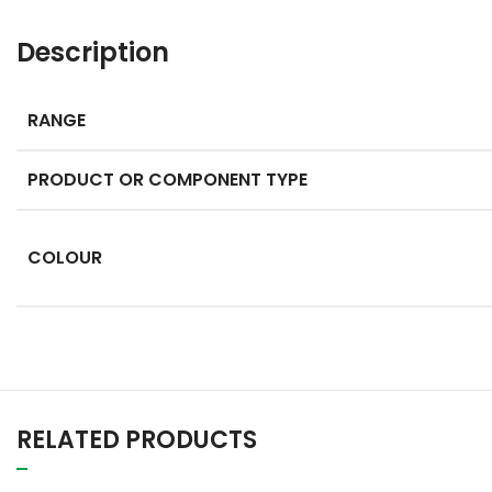
Description
RANGE
PRODUCT OR COMPONENT TYPE
COLOUR
RELATED PRODUCTS