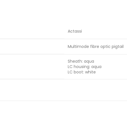
Actassi
Multimode fibre optic pigtail
Sheath: aqua
LC housing: aqua
LC boot: white