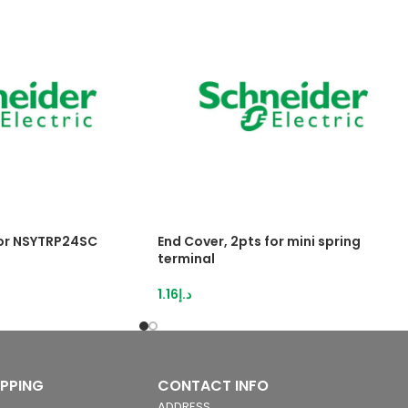
for NSYTRP24SC
End Cover, 2pts for mini spring
terminal
1.16
د.إ
IPPING
CONTACT INFO
ADDRESS