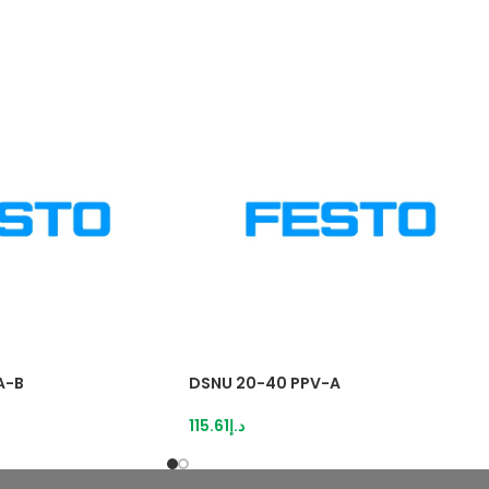
A-B
DSNU 20-40 PPV-A
115.61
د.إ