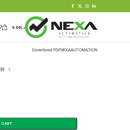
0.00
د.إ
Download PDF
NEXAAUTOMATION
 CART