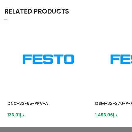
RELATED PRODUCTS
DNC-32-65-PPV-A
DSM-32-270-P-
136.01
د.إ
1,496.06
د.إ