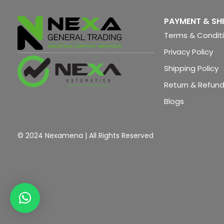
PAYMENT & SH
Terms & Condit
Privacy Policy
Shipping Policy
Return & Refund
Blogs
© 2024 Nexamena | All Rights Reserved