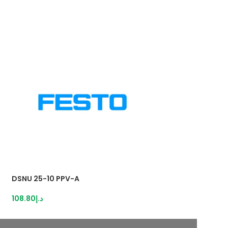
DSNU 25-10 PPV-A
DSNU 25-25 PPV
108.80
د.إ
108.80
د.إ