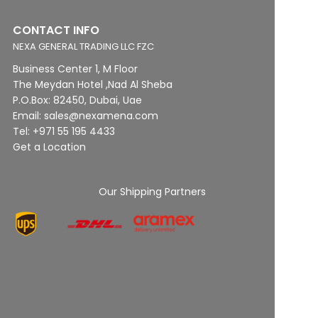
CONTACT INFO
NEXA GENERAL TRADING LLC FZC
Business Center 1, M Floor
The Meydan Hotel ,Nad Al Sheba
P.O.Box: 82450, Dubai, Uae
Email: sales@nexamena.com
Tel: +971 55 195 4433
Get a Location
Our Shipping Partners