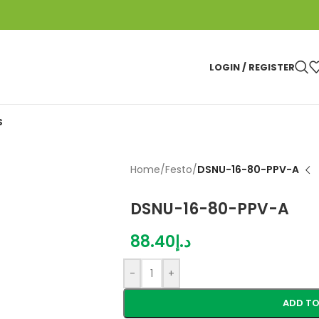
LOGIN / REGISTER
S
Home
/
Festo
/
DSNU-16-80-PPV-A
DSNU-16-80-PPV-A
88.40
د.إ
-
+
ADD TO