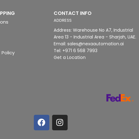
IPPING
CONTACT INFO
ADDRESS
ions
Address: Warehouse No A7, Industrial
Area 13 - Industrial Area - Sharjah, UAE.
Email: sales@nexaautomation.ai
Tel: +971 6 568 7993
 Policy
Get a Location