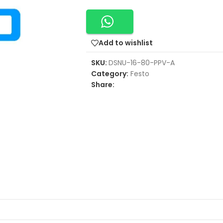
Add to wishlist
SKU:
DSNU-16-80-PPV-A
Category:
Festo
Share: