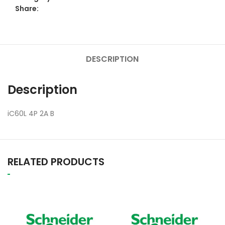
Share:
DESCRIPTION
Description
iC60L 4P 2A B
RELATED PRODUCTS