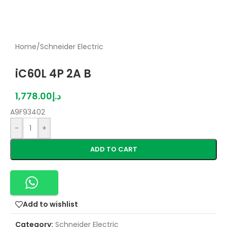
Home
/
Schneider Electric
iC60L 4P 2A B
1,778.00
د.إ
A9F93402
-
+
ADD TO CART
Add to wishlist
Category:
Schneider Electric