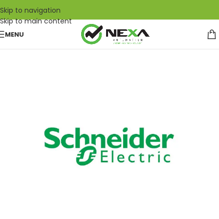
Skip to navigation
Skip to main content
MENU