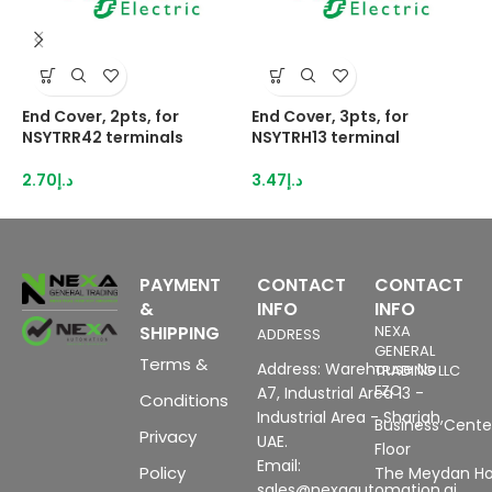
End Cover, 2pts, for
End Cover, 3pts, for
H
NSYTRR42 terminals
NSYTRH13 terminal
2
I
2.70
د.إ
3.47
د.إ
8
PAYMENT
CONTACT
CONTACT
&
INFO
INFO
SHIPPING
NEXA
ADDRESS
GENERAL
Terms &
Address: Warehouse No
TRADING LLC
FZC
A7, Industrial Area 13 -
Conditions
Industrial Area - Sharjah,
Business Center
Privacy
UAE.
Floor
Email:
Policy
The Meydan Ho
sales@nexaautomation.ai