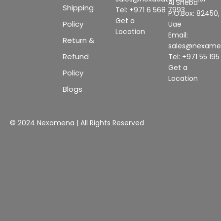
Al Sheba
Shipping
Tel: +971 6 568 7993
P.O.Box: 82450,
Get a
Policy
Uae
Location
Email:
Return &
sales@nexam
Refund
Tel: +971 55 19
Get a
Policy
Location
Blogs
© 2024 Nexamena | All Rights Reserved