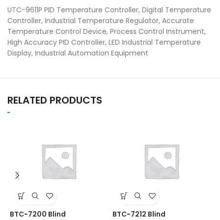
UTC-9611P PID Temperature Controller, Digital Temperature
Controller, Industrial Temperature Regulator, Accurate
Temperature Control Device, Process Control Instrument,
High Accuracy PID Controller, LED Industrial Temperature
Display, Industrial Automation Equipment
RELATED PRODUCTS
M
BTC-7200 Blind
BTC-7212 Blind
T