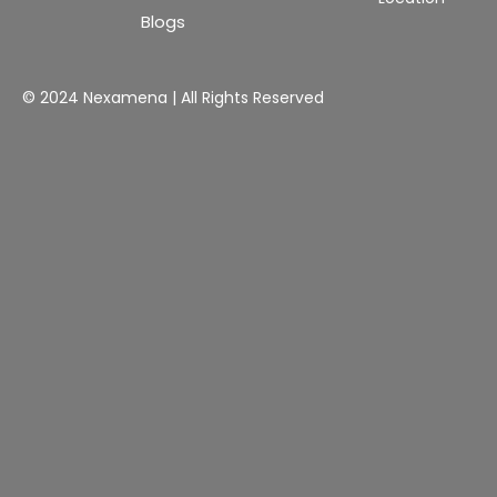
Blogs
© 2024 Nexamena | All Rights Reserved