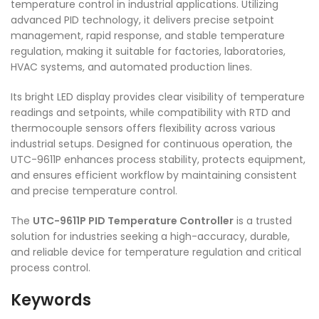
temperature control in industrial applications. Utilizing
advanced PID technology, it delivers precise setpoint
management, rapid response, and stable temperature
regulation, making it suitable for factories, laboratories,
HVAC systems, and automated production lines.
Its bright LED display provides clear visibility of temperature
readings and setpoints, while compatibility with RTD and
thermocouple sensors offers flexibility across various
industrial setups. Designed for continuous operation, the
UTC-9611P enhances process stability, protects equipment,
and ensures efficient workflow by maintaining consistent
and precise temperature control.
The
UTC-9611P PID Temperature Controller
is a trusted
solution for industries seeking a high-accuracy, durable,
and reliable device for temperature regulation and critical
process control.
Keywords