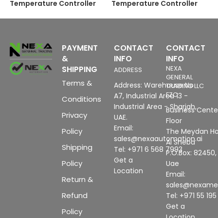
Temperature Controller
Temperature Controller
PAYMENT
CONTACT
CONTACT
&
INFO
INFO
SHIPPING
NEXA
ADDRESS
GENERAL
Terms &
Address: Warehouse No
TRADING LLC
FZC
A7, Industrial Area 13 -
Conditions
Industrial Area - Sharjah,
Business Center
Privacy
UAE.
Floor
Email:
Policy
The Meydan Ho
sales@nexaautomation.ai
Al Sheba
Shipping
Tel: +971 6 568 7993
P.O.Box: 82450,
Get a
Policy
Uae
Location
Email:
Return &
sales@nexam
Refund
Tel: +971 55 19
Get a
Policy
Location