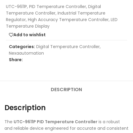
UTC-9611P, PID Temperature Controller, Digital
Temperature Controller, Industrial Temperature
Regulator, High Accuracy Temperature Controller, LED
Temperature Display
Add to wishlist
Categories:
Digital Temperature Controller
,
Nexaautomation
Share:
DESCRIPTION
Description
The
UTC-9611P PID Temperature Controller
is a robust
and reliable device engineered for accurate and consistent