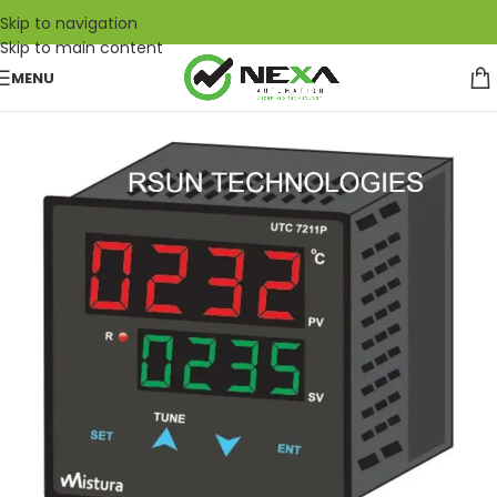
Skip to navigation
Skip to main content
MENU