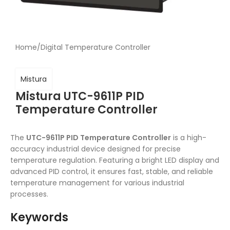
Home
/
Digital Temperature Controller
Mistura
Mistura UTC-9611P PID
Temperature Controller
The
UTC-9611P PID Temperature Controller
is a high-
accuracy industrial device designed for precise
temperature regulation. Featuring a bright LED display and
advanced PID control, it ensures fast, stable, and reliable
temperature management for various industrial
processes.
Keywords