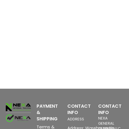
PAYMENT
CONTACT
CONTACT
&
INFO
INFO
SHIPPING
NEXA
ADDRESS
GENERAL
Terms &
Address: Warehouse No
TRADING LLC