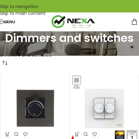
Skip to navigation
Skip to main content
MENU
Dimmers and switches
Home
/
ABB
/
Wiring accessories
/
Millenium
/
Dimmers and switches