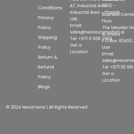
FZC
A7, Industrial Area 13 -
Conditions
Industrial Area - Sharjah,
Business Center
Privacy
UAE.
Floor
Email:
Policy
The Meydan Ho
sales@nexaautomation.ai
Al Sheba
Shipping
Tel: +971 6 568 7993
P.O.Box: 82450,
Get a
Policy
Uae
Location
Email:
Return &
sales@nexam
Refund
Tel: +971 55 19
Get a
Policy
Location
Blogs
© 2024 Nexamena | All Rights Reserved