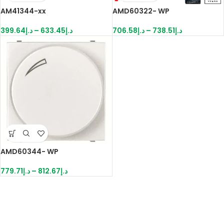
AM41344-xx
AMD60322- WP
399.64
د.إ
–
633.45
د.إ
706.58
د.إ
–
738.51
د.إ
AMD60344- WP
779.71
د.إ
–
812.67
د.إ