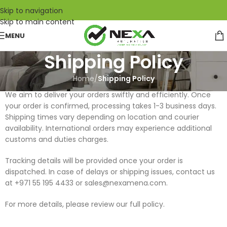
Skip to navigation
Skip to main content
MENU
Shipping Policy
Home
/
Shipping Policy
We aim to deliver your orders swiftly and efficiently. Once
your order is confirmed, processing takes 1-3 business days.
Shipping times vary depending on location and courier
availability. International orders may experience additional
customs and duties charges.
Tracking details will be provided once your order is
dispatched. In case of delays or shipping issues, contact us
at +971 55 195 4433 or sales@nexamena.com.
For more details, please review our full policy.