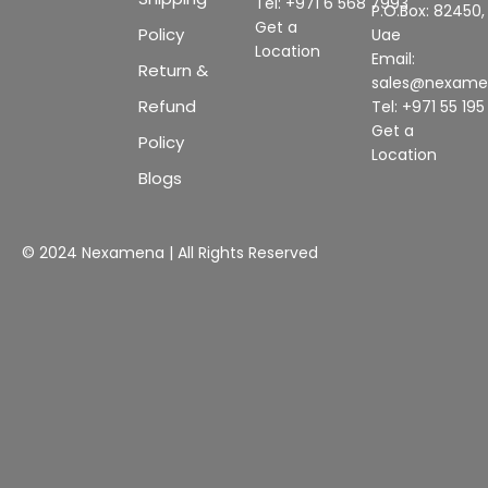
Tel: +971 6 568 7993
P.O.Box: 82450,
Get a
Policy
Uae
Location
Email:
Return &
sales@nexam
Refund
Tel: +971 55 19
Get a
Policy
Location
Blogs
© 2024 Nexamena | All Rights Reserved