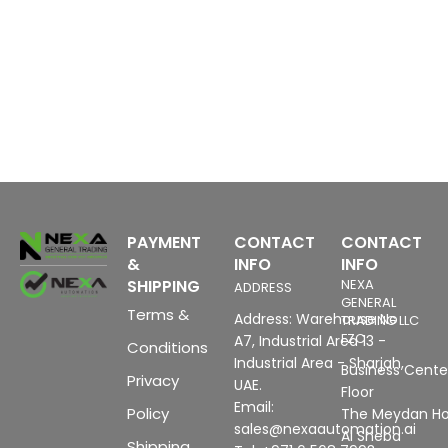
PAYMENT
CONTACT
CONTACT
&
INFO
INFO
SHIPPING
NEXA
ADDRESS
GENERAL
Terms &
Address: Warehouse No
TRADING LLC
FZC
A7, Industrial Area 13 -
Conditions
Industrial Area - Sharjah,
Business Center
Privacy
UAE.
Floor
Email:
Policy
The Meydan Ho
sales@nexaautomation.ai
Al Sheba
Shipping