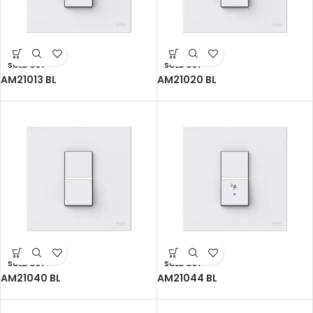
SOLD OUT
SOLD OUT
AM21013 BL
AM21020 BL
SOLD OUT
SOLD OUT
AM21040 BL
AM21044 BL