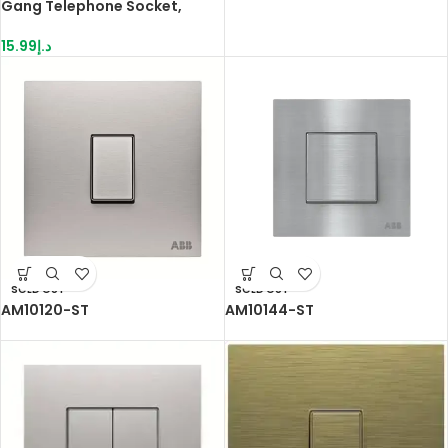
Gang Telephone Socket,
White
15.99
د.إ
SOLD OUT
SOLD OUT
AM10120-ST
AM10144-ST