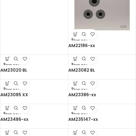
SOLD OUT
AM22186-xx
SOLD OUT
SOLD OUT
AM23020 BL
AM23082 BL
SOLD OUT
SOLD OUT
AM23085 XX
AM23386-xx
SOLD OUT
SOLD OUT
AM23486-xx
AM235147-xx