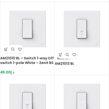
AM21010 BL – Switch 1-way Off
SOLD OUT
switch 1-pole White – Zenit BS
AM21013 BL
45.00
د.إ