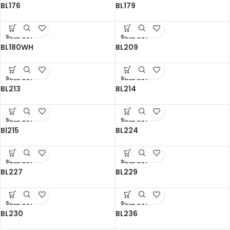
BL176
BL179
SOLD OUT
SOLD OUT
BL180WH
BL209
SOLD OUT
SOLD OUT
BL213
BL214
SOLD OUT
SOLD OUT
Bl215
BL224
SOLD OUT
SOLD OUT
BL227
BL229
SOLD OUT
SOLD OUT
BL230
BL236