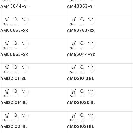
SOLD OUT
SOLD OUT
AM43044-ST
AM43053-ST
SOLD OUT
SOLD OUT
AM50653-xx
AM50753-xx
SOLD OUT
SOLD OUT
AM50853-xx
AM55044-xx
SOLD OUT
SOLD OUT
AMD21011 BL
AMD21013 BL
SOLD OUT
SOLD OUT
AMD21014 BL
AMD21020 BL
SOLD OUT
SOLD OUT
AMD21021 BL
AMD21021 BL