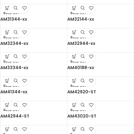
SOLD OUT
SOLD OUT
AM31344-xx
AM32144-xx
SOLD OUT
SOLD OUT
AM32344-xx
AM32944-xx
SOLD OUT
SOLD OUT
AM33344-xx
AM40188-xx
SOLD OUT
SOLD OUT
AM41344-xx
AM42920-ST
SOLD OUT
SOLD OUT
AM42944-ST
AM43020-ST