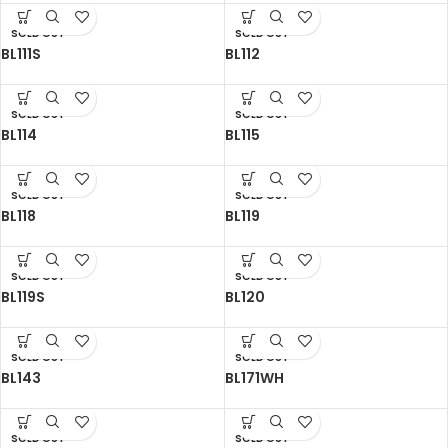
SOLD OUT
SOLD OUT
BL111S
BL112
SOLD OUT
SOLD OUT
BL114
BL115
SOLD OUT
SOLD OUT
BL118
BL119
SOLD OUT
SOLD OUT
BL119S
BL120
SOLD OUT
SOLD OUT
BL143
BL171WH
SOLD OUT
SOLD OUT