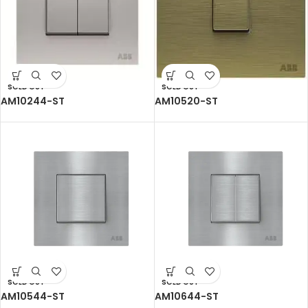
SOLD OUT
SOLD OUT
AM10244-ST
AM10520-ST
SOLD OUT
SOLD OUT
AM10544-ST
AM10644-ST