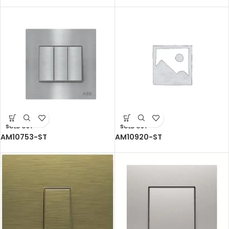
SOLD OUT
SOLD OUT
AM10753-ST
AM10920-ST