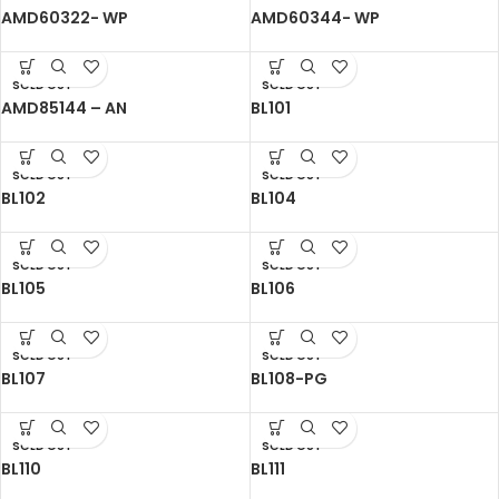
AMD60322- WP
AMD60344- WP
SOLD OUT
SOLD OUT
AMD85144 – AN
BL101
SOLD OUT
SOLD OUT
BL102
BL104
SOLD OUT
SOLD OUT
BL105
BL106
SOLD OUT
SOLD OUT
BL107
BL108-PG
SOLD OUT
SOLD OUT
BL110
BL111