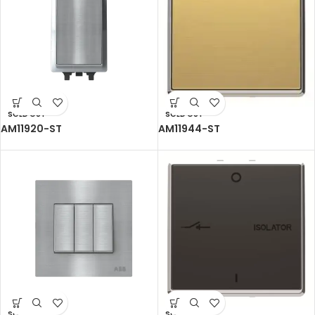
SOLD OUT
SOLD OUT
AM11920-ST
AM11944-ST
SOLD OUT
SOLD OUT