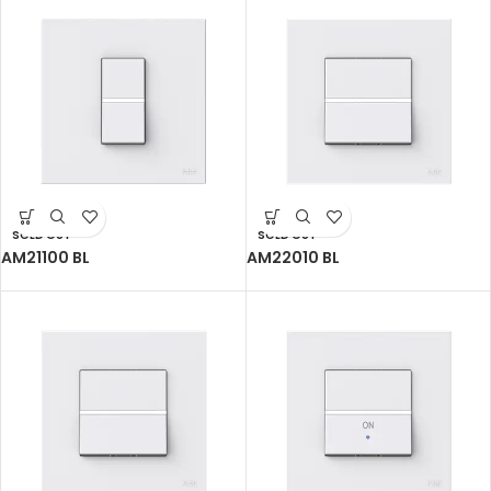
SOLD OUT
SOLD OUT
AM21100 BL
AM22010 BL