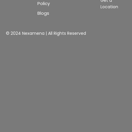
Get a
Policy
Location
Blogs
© 2024 Nexamena | All Rights Reserved