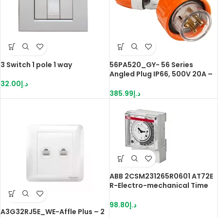
3 Switch 1 pole 1 way
56PA520_GY- 56 Series
Angled Plug IP66, 500V 20A –
5 Round Pins | Grey
32.00
د.إ
385.99
د.إ
ABB 2CSM231265R0601 AT72E
R-Electro-mechanical Time
Switche
98.80
د.إ
A3G32RJ5E_WE-Affle Plus – 2