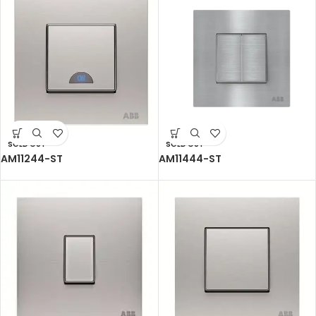
SOLD OUT
SOLD OUT
AM11244-ST
AM11444-ST