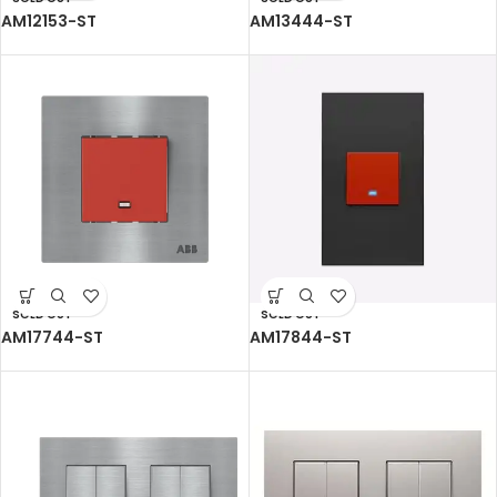
AM12153-ST
AM13444-ST
SOLD OUT
SOLD OUT
AM17744-ST
AM17844-ST