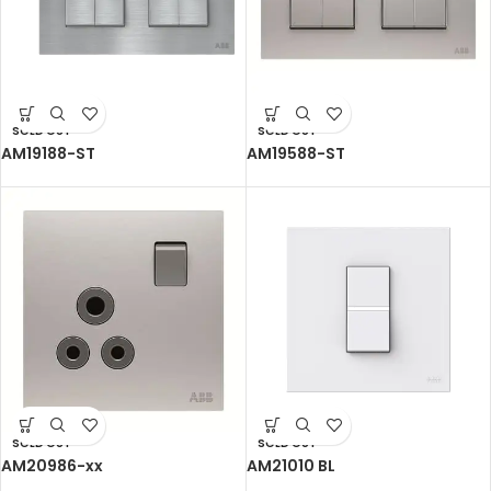
SOLD OUT
SOLD OUT
AM19188-ST
AM19588-ST
SOLD OUT
SOLD OUT
AM20986-xx
AM21010 BL