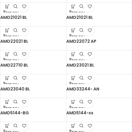
SOLD OUT
SOLD OUT
AMD21021 BL
AMD21021 BL
SOLD OUT
SOLD OUT
AMD22021 BL
AMD22072 AP
SOLD OUT
SOLD OUT
AMD22710 BL
AMD23021 BL
SOLD OUT
SOLD OUT
AMD23040 BL
AMD33244- AN
SOLD OUT
SOLD OUT
AMD5144-BG
AMD5144-xx
SOLD OUT
SOLD OUT