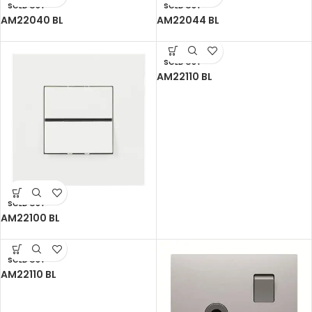
SOLD OUT
SOLD OUT
AM22040 BL
AM22044 BL
SOLD OUT
AM22110 BL
SOLD OUT
AM22100 BL
SOLD OUT
AM22110 BL