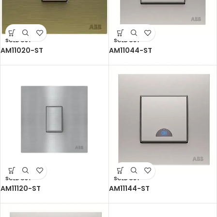
SOLD OUT
SOLD OUT
AM11020-ST
AM11044-ST
SOLD OUT
SOLD OUT
AM11120-ST
AM11144-ST