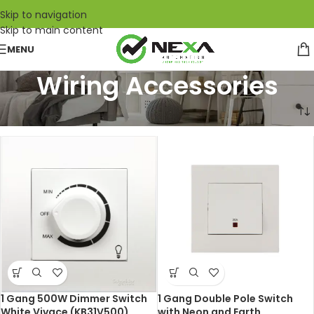
Skip to navigation
Skip to main content
MENU
Wiring Accessories
Home
/
Electrical Engineering
/
Wiring Accessories
1 Gang 500W Dimmer Switch
1 Gang Double Pole Switch
White Vivace (KB31V500)
with Neon and Earth