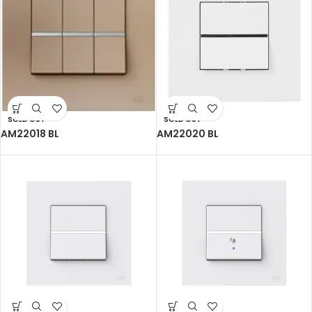
SOLD OUT
SOLD OUT
AM22018 BL
AM22020 BL