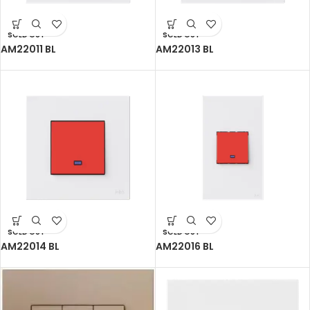
SOLD OUT
SOLD OUT
AM22011 BL
AM22013 BL
SOLD OUT
SOLD OUT
AM22014 BL
AM22016 BL