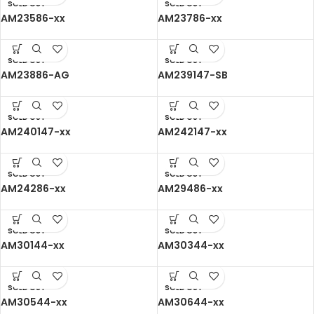
SOLD OUT
SOLD OUT
AM23586-xx
AM23786-xx
SOLD OUT
SOLD OUT
AM23886-AG
AM239147-SB
SOLD OUT
SOLD OUT
AM240147-xx
AM242147-xx
SOLD OUT
SOLD OUT
AM24286-xx
AM29486-xx
SOLD OUT
SOLD OUT
AM30144-xx
AM30344-xx
SOLD OUT
SOLD OUT
AM30544-xx
AM30644-xx