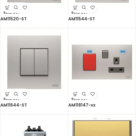
SOLD OUT
SOLD OUT
AM11520-ST
AM11544-ST
SOLD OUT
SOLD OUT
AM11644-ST
AM118147-xx