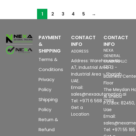
1
2
3
4
5
→
PAYMENT
CONTACT
CONTACT
&
INFO
INFO
SHIPPING
NEXA
ADDRESS
GENERAL
Terms &
Address: Warehouse No
TRADING LLC
FZC
A7, Industrial Area 13 -
Conditions
Industrial Area - Sharjah,
Business Center
Privacy
UAE.
Floor
Email:
Policy
The Meydan Ho
sales@nexaautomation.ai
Al Sheba
Shipping
Tel: +971 6 568 7993
P.O.Box: 82450,
Get a
Policy
Uae
Location
Email:
Return &
sales@nexam
Refund
Tel: +971 55 19