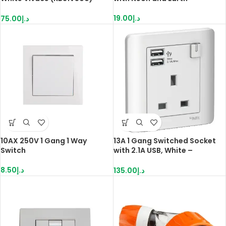
Schneider
19.00
د.إ
75.00
د.إ
10AX 250V 1 Gang 1 Way
13A 1 Gang Switched Socket
Switch
with 2.1A USB, White –
E8415USB WE
8.50
د.إ
135.00
د.إ