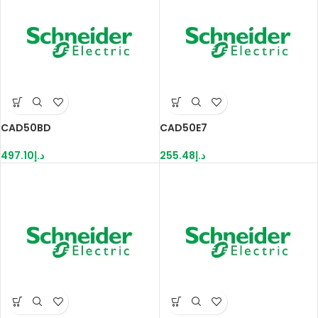
CAD50BD
CAD50E7
497.10
د.إ
255.48
د.إ