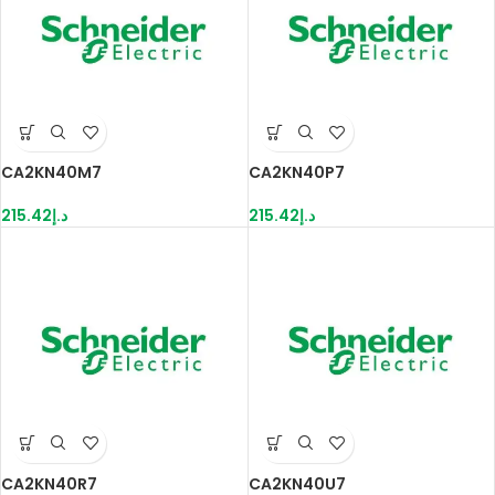
CA2KN40M7
CA2KN40P7
215.42
د.إ
215.42
د.إ
CA2KN40R7
CA2KN40U7