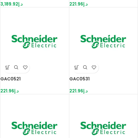
3,189.92
د.إ
221.96
د.إ
GAC0521
GAC0531
221.96
د.إ
221.96
د.إ