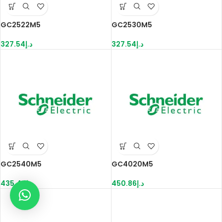
GC2522M5
GC2530M5
327.54
د.إ
327.54
د.إ
GC2540M5
GC4020M5
435.44
د.إ
450.86
د.إ