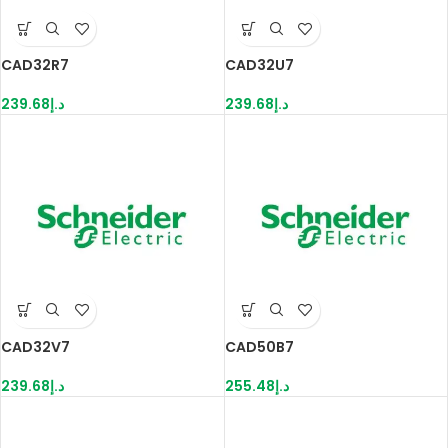
CAD32R7
CAD32U7
239.68
د.إ
239.68
د.إ
CAD32V7
CAD50B7
239.68
د.إ
255.48
د.إ