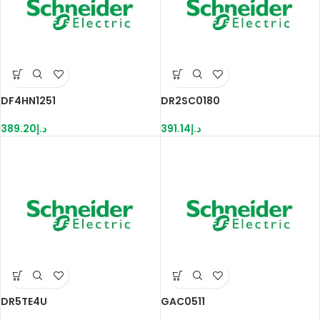
DF4HN1251
DR2SC0180
389.20
د.إ
391.14
د.إ
DR5TE4U
GAC0511