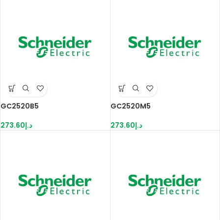
GC2520B5
GC2520M5
273.60
د.إ
273.60
د.إ