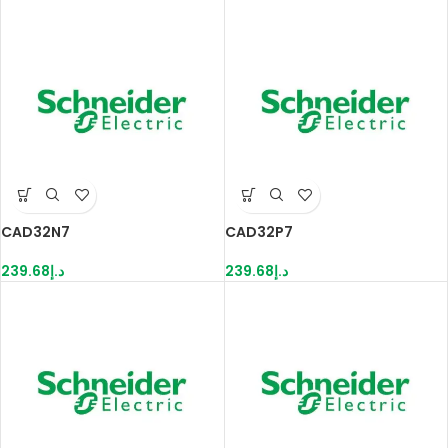
CAD32N7
CAD32P7
239.68
د.إ
239.68
د.إ