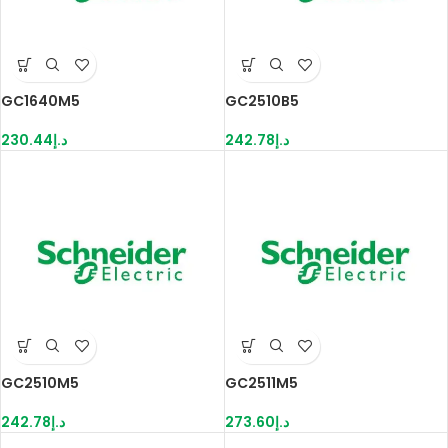
GC1640M5
GC2510B5
230.44
د.إ
242.78
د.إ
GC2510M5
GC2511M5
242.78
د.إ
273.60
د.إ