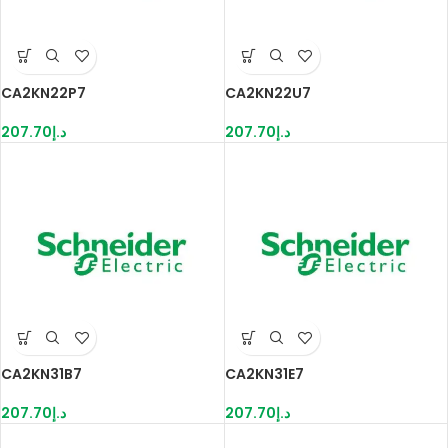
CA2KN22P7
CA2KN22U7
207.70
د.إ
207.70
د.إ
CA2KN31B7
CA2KN31E7
207.70
د.إ
207.70
د.إ