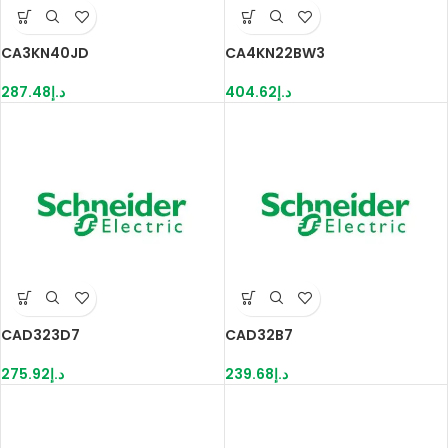
CA3KN40JD
CA4KN22BW3
287.48
د.إ
404.62
د.إ
CAD323D7
CAD32B7
275.92
د.إ
239.68
د.إ