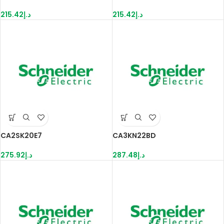
215.42
د.إ
215.42
د.إ
CA2SK20E7
CA3KN22BD
275.92
د.إ
287.48
د.إ