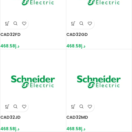
CAD32FD
CAD32GD
468.58
د.إ
468.58
د.إ
CAD32JD
CAD32MD
468.58
د.إ
468.58
د.إ