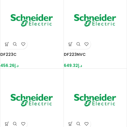
DF223C
DF223NVC
456.26
د.إ
649.32
د.إ