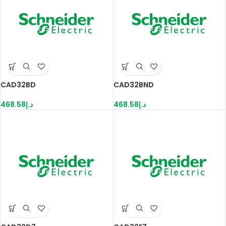
CAD32BD
CAD32BND
468.58
د.إ
468.58
د.إ