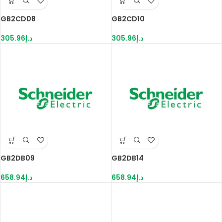
GB2CD08
GB2CD10
305.96
د.إ
305.96
د.إ
GB2DB09
GB2DB14
658.94
د.إ
658.94
د.إ