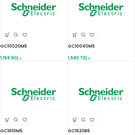
GC10020M5
GC10040M5
1,159.90
د.إ
1,590.72
د.إ
GC1610M5
GC1620B5