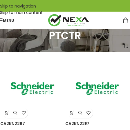
Skip to navigation
Skip to main content
MENU
PTCTR
Home
/
Schneider Electric
/
PTCTR
CA2KN22B7
CA2KN22E7