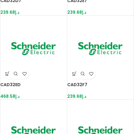
CAD32D7
CAD32E7
239.68
د.إ
239.68
د.إ
CAD32ED
CAD32F7
468.58
د.إ
239.68
د.إ