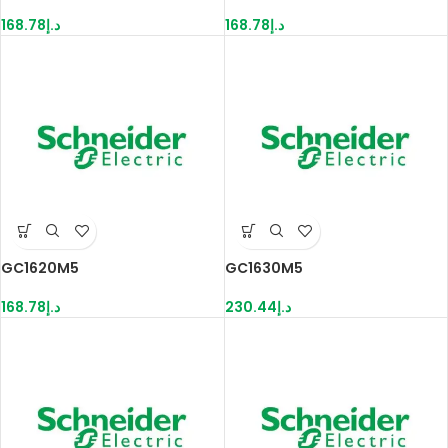
168.78
د.إ
168.78
د.إ
GC1620M5
GC1630M5
168.78
د.إ
230.44
د.إ