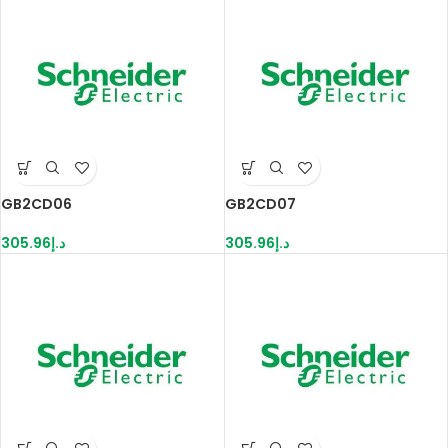
GB2CD06
GB2CD07
305.96
د.إ
305.96
د.إ