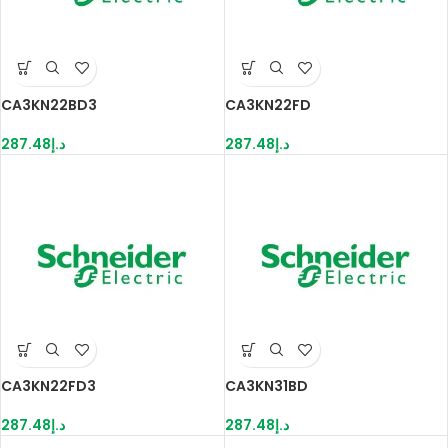
CA3KN22BD3
CA3KN22FD
287.48
د.إ
287.48
د.إ
CA3KN22FD3
CA3KN31BD
287.48
د.إ
287.48
د.إ