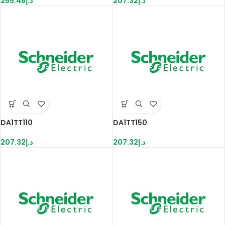
255.48
د.إ
207.32
د.إ
DA1TT110
DA1TT150
207.32
د.إ
207.32
د.إ