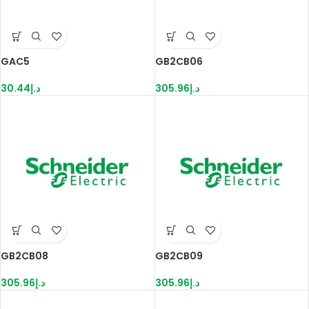
GAC5
GB2CB06
30.44
د.إ
305.96
د.إ
GB2CB08
GB2CB09
305.96
د.إ
305.96
د.إ