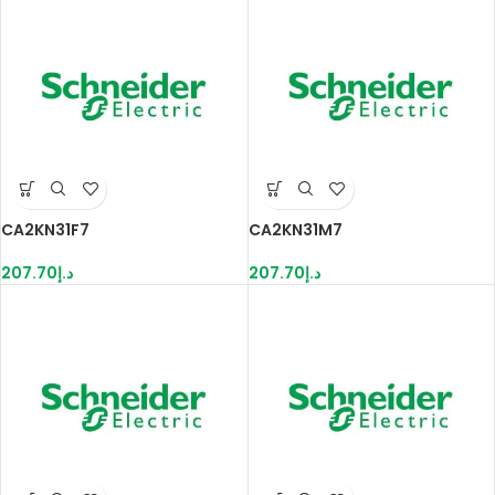
CA2KN31F7
CA2KN31M7
207.70
د.إ
207.70
د.إ