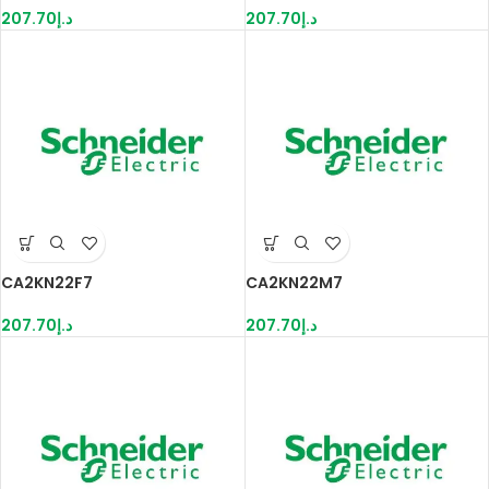
207.70
د.إ
207.70
د.إ
CA2KN22F7
CA2KN22M7
207.70
د.إ
207.70
د.إ