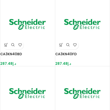
CA3KN40BD
CA3KN40FD
287.48
د.إ
287.48
د.إ