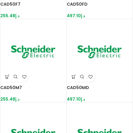
CAD50F7
CAD50FD
255.48
د.إ
497.10
د.إ
CAD50M7
CAD50MD
255.48
د.إ
497.10
د.إ