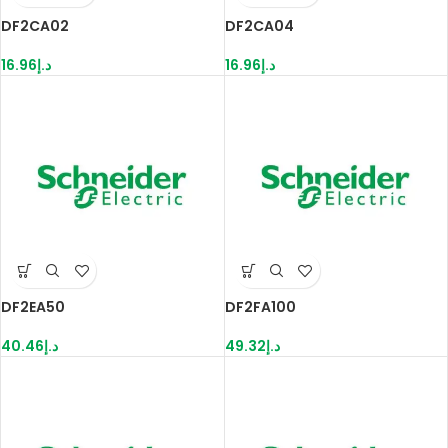
DF2CA02
DF2CA04
16.96
د.إ
16.96
د.إ
DF2EA50
DF2FA100
40.46
د.إ
49.32
د.إ