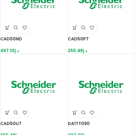
CAD50ND
CAD50P7
497.10
د.إ
255.48
د.إ
CAD50U7
DA1TT090