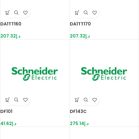
DA1TT160
DA1TT170
207.32
د.إ
207.32
د.إ
DF101
DF143C
41.62
د.إ
275.14
د.إ