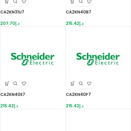
CA2KN31U7
CA2KN40B7
207.70
د.إ
215.42
د.إ
CA2KN40E7
CA2KN40F7
215.42
د.إ
215.42
د.إ