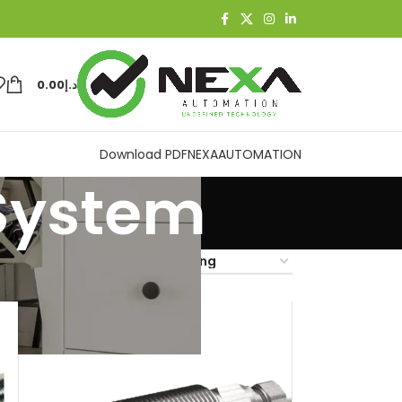
0.00
د.إ
Download PDF
NEXAAUTOMATION
 System