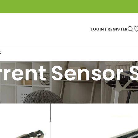
LOGIN / REGISTER
S
rent Sensor