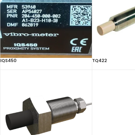
IQS450
TQ422