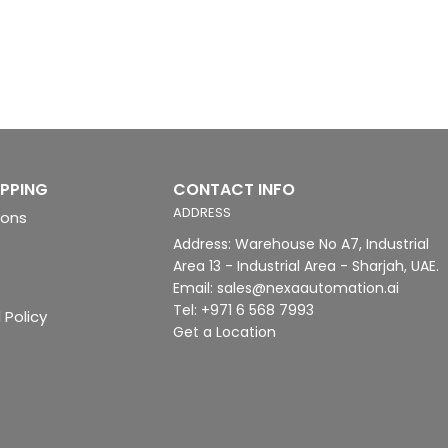
IPPING
CONTACT INFO
ADDRESS
ions
Address: Warehouse No A7, Industrial
Area 13 - Industrial Area - Sharjah, UAE.
Email: sales@nexaautomation.ai
Tel: +971 6 568 7993
 Policy
Get a Location