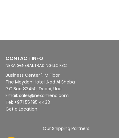
CONTACT INFO
NEXA GENERAL TRADING LLC FZC
Business Center 1, M Floor
The Meydan Hotel ,Nad Al Sheba
P.O.Box: 82450, Dubai, Uae
Email: sales@nexamena.com
Tel: +971 55 195 4433
Get a Location
Our Shipping Partners