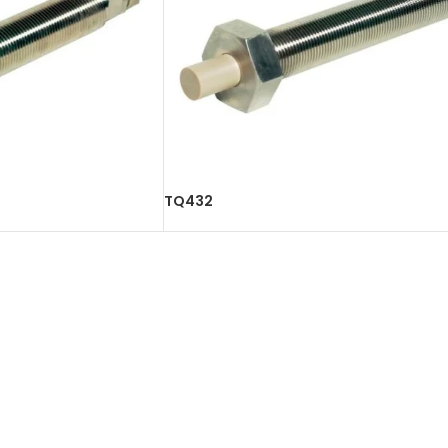
TQ432