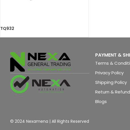
TQ932
PAYMENT & SH
Terms & Condit
Privacy Policy
Shipping Policy
Return & Refund
Blogs
© 2024 Nexamena | All Rights Reserved