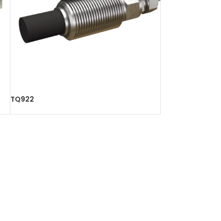
TQ922