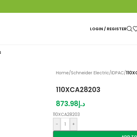
LOGIN / REGISTER
S
Home
/
Schneider Electric
/
IDPAC
/
110X
110XCA28203
873.98
د.إ
110XCA28203
-
+
ADD TO