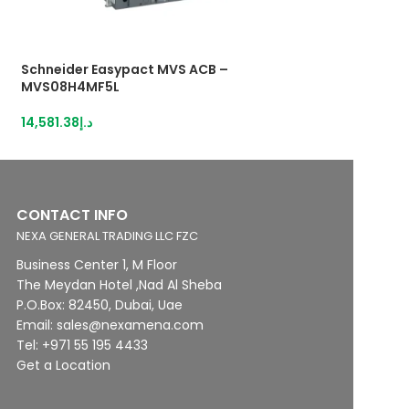
Schneider Easypact MVS ACB –
Schneider Easyp
MVS08H4MF5L
MVS08H4MW0D
14,581.38
د.إ
12,438.76
د.إ
CONTACT INFO
NEXA GENERAL TRADING LLC FZC
Business Center 1, M Floor
The Meydan Hotel ,Nad Al Sheba
P.O.Box: 82450, Dubai, Uae
Email: sales@nexamena.com
Tel: +971 55 195 4433
Get a Location