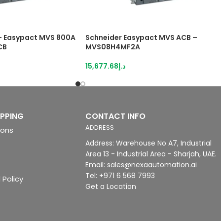
 Easypact MVS 800A
Schneider Easypact MVS ACB –
CB
MVS08H4MF2A
15,677.68
د.إ
IPPING
CONTACT INFO
ADDRESS
ions
Address: Warehouse No A7, Industrial
Area 13 - Industrial Area - Sharjah, UAE.
Email: sales@nexaautomation.ai
Tel: +971 6 568 7993
 Policy
Get a Location