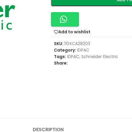
Add to wishlist
SKU:
110XCA28203
Category:
IDPAC
Tags:
IDPAC
,
Schneider Electric
Share:
DESCRIPTION