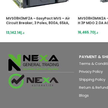
MVS08H3MF2A – EasyPact MVS – Air
MVS08H3MW2A –
Circuit Breaker, 3 Poles, 800A, 65kA,
H 3P MDO 2.0A A
MF, ETA2I, Fixed, Manual With Current
Metering
16,465.70
د.إ
13,142.14
د.إ
PAYMENT & SH
Terms & Condit
Privacy Policy
Shipping Policy
Return & Refund
Blogs