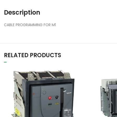
Description
CABLE PROGRAMMING FOR M1
RELATED PRODUCTS