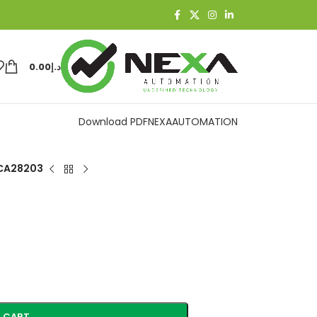
0.00
د.إ
Download PDF
NEXAAUTOMATION
CA28203
 CART