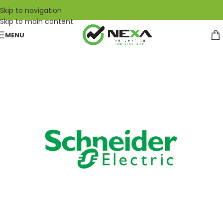
Skip to navigation
Skip to main content
MENU