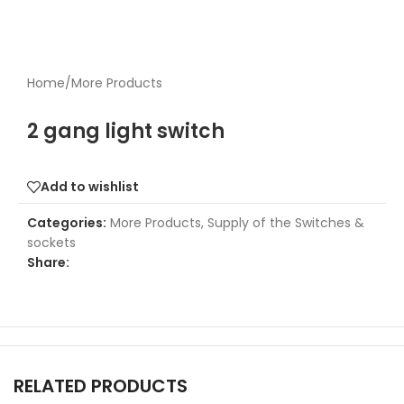
Home
/
More Products
2 gang light switch
Add to wishlist
Categories:
More Products
,
Supply of the Switches &
sockets
Share:
RELATED PRODUCTS