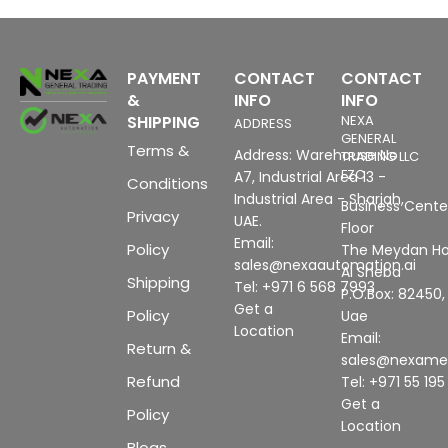
PAYMENT
CONTACT
CONTACT
&
INFO
INFO
SHIPPING
NEXA
ADDRESS
GENERAL
Terms &
Address: Warehouse No
TRADING LLC
FZC
A7, Industrial Area 13 -
Conditions
Industrial Area - Sharjah,
Business Center
Privacy
UAE.
Floor
Email:
Policy
The Meydan Ho
sales@nexaautomation.ai
Al Sheba
Shipping
Tel: +971 6 568 7993
P.O.Box: 82450,
Get a
Policy
Uae
Location
Email:
Return &
sales@nexam
Refund
Tel: +971 55 19
Get a
Policy
Location
Blogs