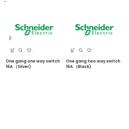
One gang one way switch
One gang two way switch
S
16A （Silver)
16A （Black)