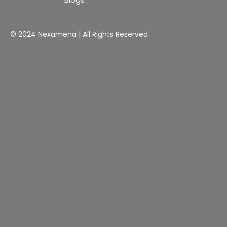
© 2024 Nexamena | All Rights Reserved