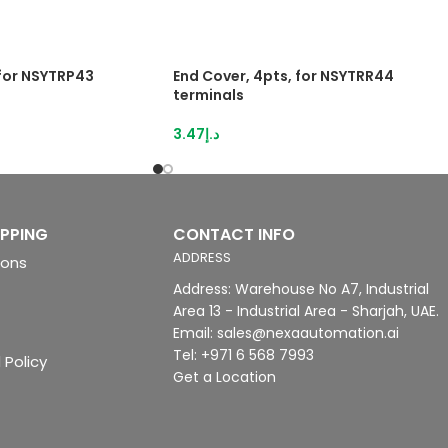
 for NSYTRP43
End Cover, 4pts, for NSYTRR44
terminals
3.47
د.إ
IPPING
CONTACT INFO
ADDRESS
ions
Address: Warehouse No A7, Industrial
Area 13 - Industrial Area - Sharjah, UAE.
Email: sales@nexaautomation.ai
Tel: +971 6 568 7993
 Policy
Get a Location