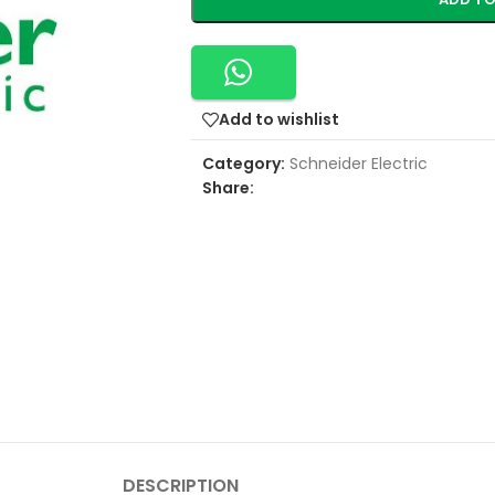
Add to wishlist
Category:
Schneider Electric
Share:
DESCRIPTION