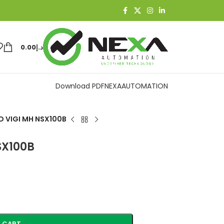
0.00
د.إ
Download PDF
NEXAAUTOMATION
 VIGI MH NSX100B
SX100B
 CART