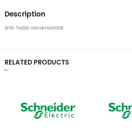
Description
3P3D TM25D VIGI MH NSX100B
RELATED PRODUCTS