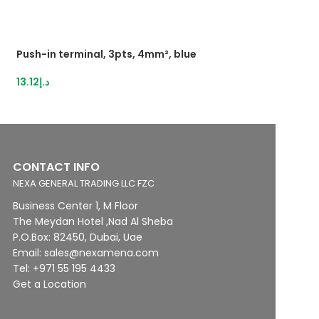
Push-in terminal, 3pts, 4mm², blue
Push-inTerminal 
2,5mm²grey
13.12
د.إ
16.21
د.إ
CONTACT INFO
NEXA GENERAL TRADING LLC FZC
Business Center 1, M Floor
The Meydan Hotel ,Nad Al Sheba
P.O.Box: 82450, Dubai, Uae
Email: sales@nexamena.com
Tel: +971 55 195 4433
Get a Location