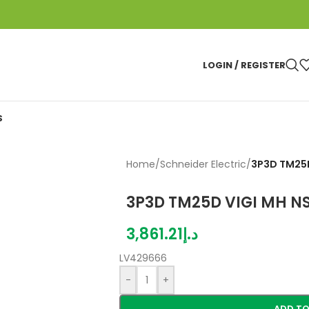
LOGIN / REGISTER
S
Home
/
Schneider Electric
/
3P3D TM25D
3P3D TM25D VIGI MH N
3,861.21
د.إ
LV429666
-
+
ADD TO