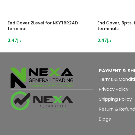
End Cover 2Level for NSYTRR24D
End Cover, 3pts,
terminal
terminals
3.47
د.إ
3.47
د.إ
PAYMENT & SH
Terms & Condit
Privacy Policy
Shipping Policy
Return & Refund
Blogs