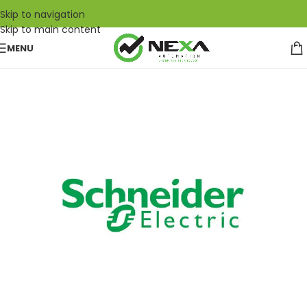
Skip to navigation
Skip to main content
MENU