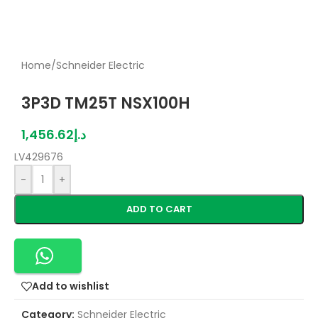
Home
/
Schneider Electric
3P3D TM25T NSX100H
1,456.62
د.إ
LV429676
-
+
ADD TO CART
Add to wishlist
Category:
Schneider Electric