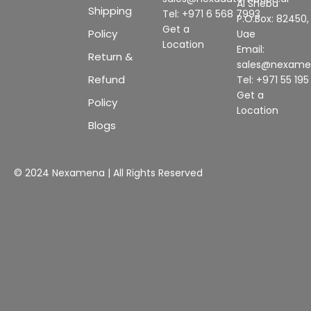
Al Sheba
Shipping
Tel: +971 6 568 7993
P.O.Box: 82450,
Get a
Policy
Uae
Location
Email:
Return &
sales@nexam
Refund
Tel: +971 55 19
Get a
Policy
Location
Blogs
© 2024 Nexamena | All Rights Reserved