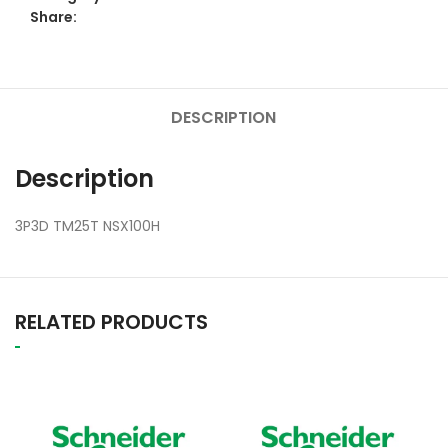
Share:
DESCRIPTION
Description
3P3D TM25T NSX100H
RELATED PRODUCTS