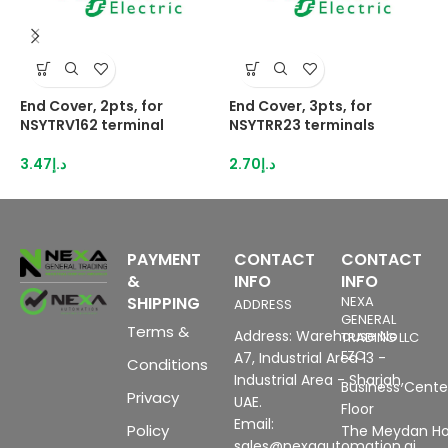
End Cover, 2pts, for
End Cover, 3pts, for
H
NSYTRV162 terminal
NSYTRR23 terminals
2
I
3.47
د.إ
2.70
د.إ
8
PAYMENT
CONTACT
CONTACT
&
INFO
INFO
SHIPPING
NEXA
ADDRESS
GENERAL
Terms &
Address: Warehouse No
TRADING LLC
FZC
A7, Industrial Area 13 -
Conditions
Industrial Area - Sharjah,
Business Center
Privacy
UAE.
Floor
Email:
Policy
The Meydan Ho
sales@nexaautomation.ai