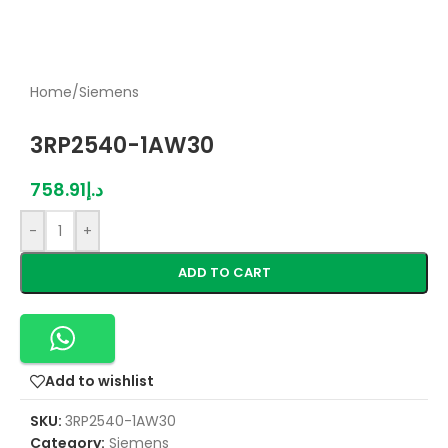
Home
/
Siemens
3RP2540-1AW30
758.91
د.إ
-
+
ADD TO CART
Add to wishlist
SKU:
3RP2540-1AW30
Category:
Siemens