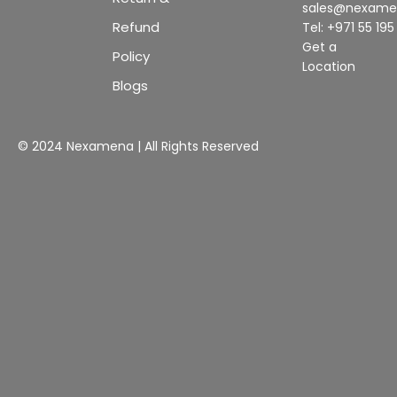
sales@nexam
Refund
Tel: +971 55 19
Get a
Policy
Location
Blogs
© 2024 Nexamena | All Rights Reserved