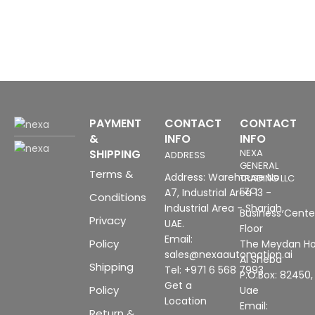
3
P
(
u
c
H
PAYMENT
CONTACT
CONTACT
&
INFO
INFO
SHIPPING
NEXA
ADDRESS
GENERAL
Terms &
Address: Warehouse No
TRADING LLC
FZC
A7, Industrial Area 13 -
Conditions
Industrial Area - Sharjah,
Business Center
Privacy
UAE.
Floor
Email:
Policy
The Meydan Ho
sales@nexaautomation.ai
Al Sheba
Shipping
Tel: +971 6 568 7993
P.O.Box: 82450,
Get a
Policy
Uae
Location
Email:
Return &