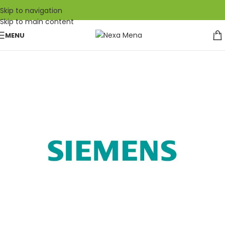
Skip to navigation
Skip to main content
MENU