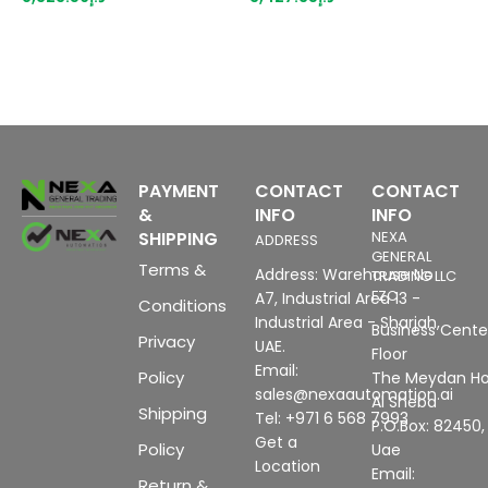
overall width, up to PL E
p
(ISO 13849), Up to SIL3 (IEC
m
61508), can also be used in
b
PROFINET configuration
with IM 151-3 HF
PAYMENT
CONTACT
CONTACT
&
INFO
INFO
SHIPPING
NEXA
ADDRESS
GENERAL
Terms &
Address: Warehouse No
TRADING LLC
FZC
A7, Industrial Area 13 -
Conditions
Industrial Area - Sharjah,
Business Center
Privacy
UAE.
Floor
Email:
Policy
The Meydan Ho
sales@nexaautomation.ai
Al Sheba
Shipping
Tel: +971 6 568 7993
P.O.Box: 82450,
Get a
Policy
Uae
Location
Email:
Return &