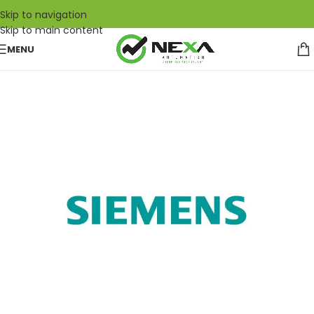
Skip to navigation
Skip to main content
MENU