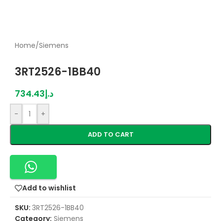
Home
/
Siemens
3RT2526-1BB40
734.43
د.إ
-
+
ADD TO CART
Add to wishlist
SKU:
3RT2526-1BB40
Category:
Siemens