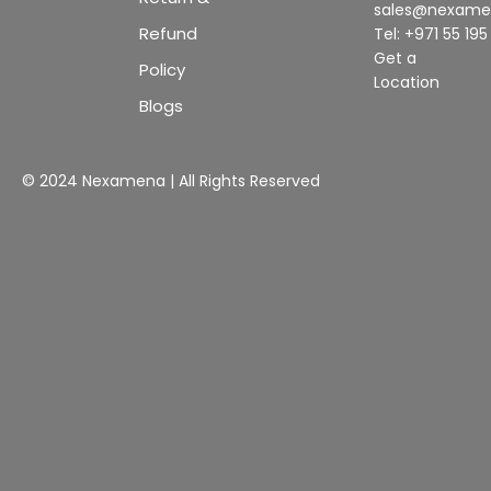
sales@nexam
Refund
Tel: +971 55 19
Get a
Policy
Location
Blogs
© 2024 Nexamena | All Rights Reserved