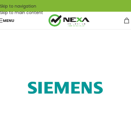
Skip to navigation
Skip to main content
MENU