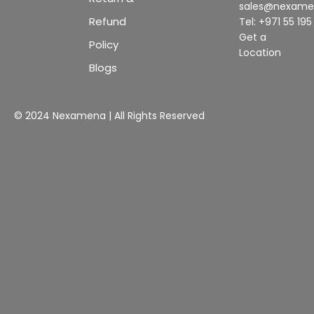
sales@nexam
Refund
Tel: +971 55 19
Get a
Policy
Location
Blogs
© 2024 Nexamena | All Rights Reserved