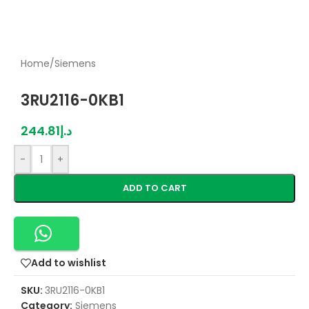
Home
/
Siemens
3RU2116-0KB1
244.81
د.إ
-
+
ADD TO CART
Add to wishlist
SKU:
3RU2116-0KB1
Category:
Siemens