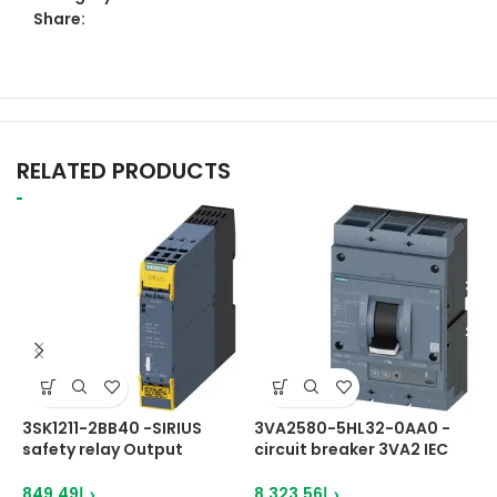
Share:
RELATED PRODUCTS
3SK1211-2BB40 -SIRIUS
3VA2580-5HL32-0AA0 -
6
safety relay Output
circuit breaker 3VA2 IEC
S
expansion 4RO with relay
Frame
H
enabling circuits 4 NO
2
849.49
د.إ
8,323.56
د.إ
6