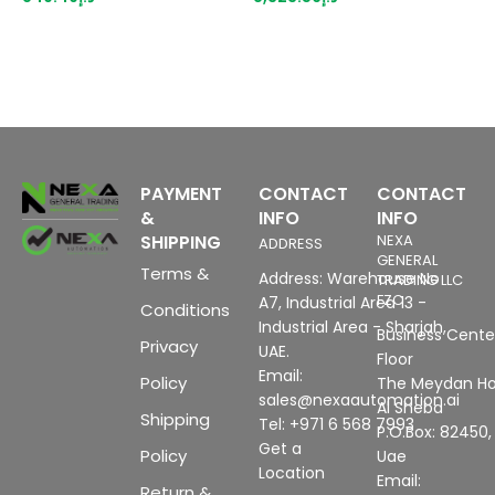
s
c
d
+
PAYMENT
CONTACT
CONTACT
&
INFO
INFO
SHIPPING
NEXA
ADDRESS
GENERAL
Terms &
Address: Warehouse No
TRADING LLC
FZC
A7, Industrial Area 13 -
Conditions
Industrial Area - Sharjah,
Business Center
Privacy
UAE.
Floor
Email:
Policy
The Meydan Ho
sales@nexaautomation.ai
Al Sheba
Shipping
Tel: +971 6 568 7993
P.O.Box: 82450,
Get a
Policy
Uae
Location
Email:
Return &