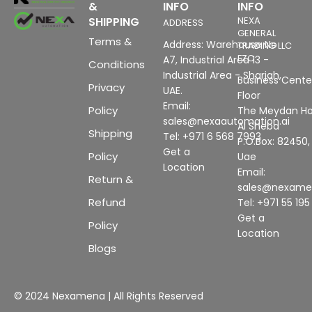
&
INFO
INFO
SHIPPING
NEXA
ADDRESS
GENERAL
Terms &
Address: Warehouse No
TRADING LLC
FZC
A7, Industrial Area 13 -
Conditions
Industrial Area - Sharjah,
Business Center
Privacy
UAE.
Floor
Email:
Policy
The Meydan Ho
sales@nexaautomation.ai
Al Sheba
Shipping
Tel: +971 6 568 7993
P.O.Box: 82450,
Get a
Policy
Uae
Location
Email:
Return &
sales@nexam
Refund
Tel: +971 55 19
Get a
Policy
Location
Blogs
© 2024 Nexamena | All Rights Reserved