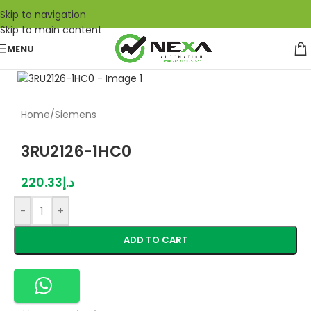
Skip to navigation
Skip to main content
MENU
Home
/
Siemens
3RU2126-1HC0
220.33
د.إ
-
+
ADD TO CART