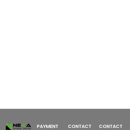
6
S
m
2
PAYMENT
CONTACT
CONTACT