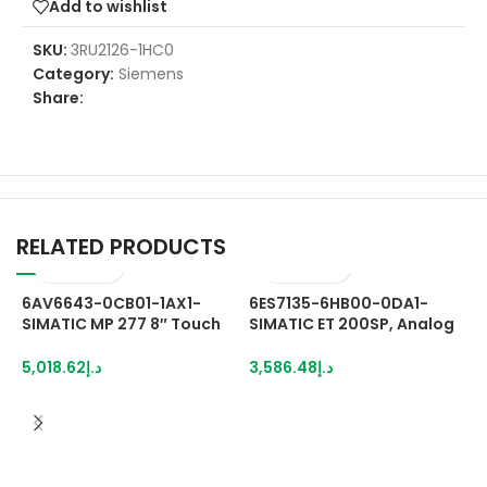
Add to wishlist
SKU:
3RU2126-1HC0
Category:
Siemens
Share:
RELATED PRODUCTS
6AV6643-0CB01-1AX1-
6ES7135-6HB00-0DA1-
SIMATIC MP 277 8″ Touch
SIMATIC ET 200SP, Analog
Multi Panel with retentive
output module, AQ 2x U/I
memory 7.5″ TFT display 6
High Speed, suitable for BU
5,018.62
د.إ
3,586.48
د.إ
MB configuration memory,
type A0, A1, Color code
configurable with WinCC
CC00, channel
flexible 2005 Standard SP1
diagnostics, 16 bit,
+/-0.2%