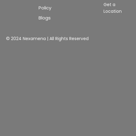
Get a
Policy
Location
Blogs
© 2024 Nexamena | All Rights Reserved