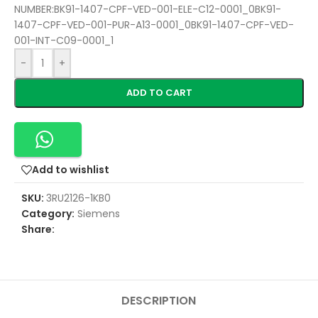
NUMBER:BK91-1407-CPF-VED-001-ELE-C12-0001_0BK91-
1407-CPF-VED-001-PUR-A13-0001_0BK91-1407-CPF-VED-
001-INT-C09-0001_1
-
+
ADD TO CART
Add to wishlist
SKU:
3RU2126-1KB0
Category:
Siemens
Share:
DESCRIPTION