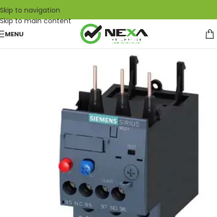
Skip to navigation
Skip to main content
MENU