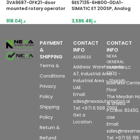
3VA9687-0FK21-door
6ES7135-6HB00-0DA1-
6
mounted rotary operator
SIMATIC ET 200SP, Analog
S
standard IEC IP65 with
output module, AQ 2x U/I
m
door interlock accessory
High Speed, suitable for BU
918.04
د.إ
3,586.48
د.إ
2
for: 3VA15/25/26
type A0, A1, Color code
CC00, channel
diagnostics, 16 bit,
PAYMENT
CONTACT
CONTACT
+/-0.2%
&
INFO
INFO
SHIPPING
NEXA
ADDRESS
GENERAL
Terms &
Address: Warehouse No
TRADING LLC
FZC
A7, Industrial Area 13 -
Conditions
Industrial Area - Sharjah,
Business Center
Privacy
UAE.
Floor
Email:
Policy
The Meydan Ho
sales@nexaautomation.ai
Al Sheba
Shipping
Tel: +971 6 568 7993
P.O.Box: 82450,
Get a
Policy
Uae
Location
Email:
Return &
sales@nexam
Refund
Tel: +971 55 19