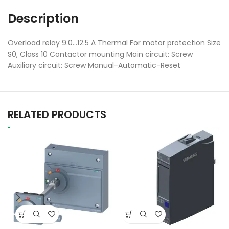
Description
Overload relay 9.0…12.5 A Thermal For motor protection Size
S0, Class 10 Contactor mounting Main circuit: Screw
Auxiliary circuit: Screw Manual-Automatic-Reset
RELATED PRODUCTS