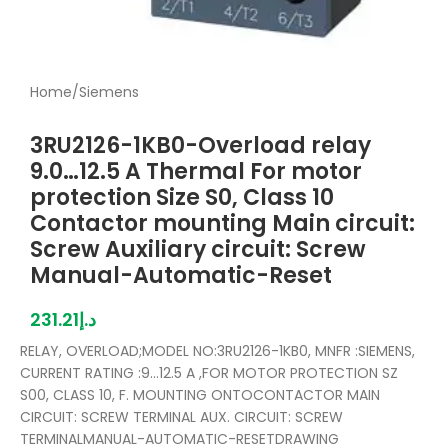
Home
/
Siemens
3RU2126-1KB0-Overload relay
9.0…12.5 A Thermal For motor
protection Size S0, Class 10
Contactor mounting Main circuit:
Screw Auxiliary circuit: Screw
Manual-Automatic-Reset
231.21
د.إ
RELAY, OVERLOAD;MODEL NO:3RU2126-1KB0, MNFR :SIEMENS,
CURRENT RATING :9…12.5 A ,FOR MOTOR PROTECTION SZ
S00, CLASS 10, F. MOUNTING ONTOCONTACTOR MAIN
CIRCUIT: SCREW TERMINAL AUX. CIRCUIT: SCREW
TERMINALMANUAL-AUTOMATIC-RESETDRAWING