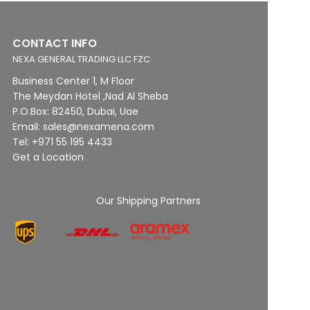
CONTACT INFO
NEXA GENERAL TRADING LLC FZC
Business Center 1, M Floor
The Meydan Hotel ,Nad Al Sheba
P.O.Box: 82450, Dubai, Uae
Email: sales@nexamena.com
Tel: +971 55 195 4433
Get a Location
Our Shipping Partners