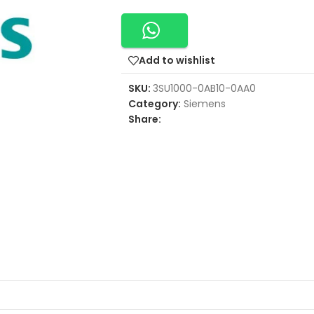
Add to wishlist
SKU:
3SU1000-0AB10-0AA0
Category:
Siemens
Share: