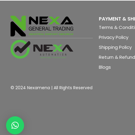
IM 151-3 HF
PAYMENT & SH
Terms & Condit
Privacy Policy
Shipping Policy
Return & Refund
Blogs
© 2024 Nexamena | All Rights Reserved