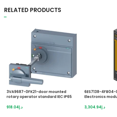
RELATED PRODUCTS
3VA9687-0FK21-door mounted
6ES7138-4FB04-
rotary operator standard IEC IP65
Electronics modul
with door interlock accessory for:
DO PROFIsafe, 2
3VA15/25/26
overall width, up 
918.04
د.إ
3,304.94
د.إ
up to SIL 3 (IEC 6
used in PROFINET