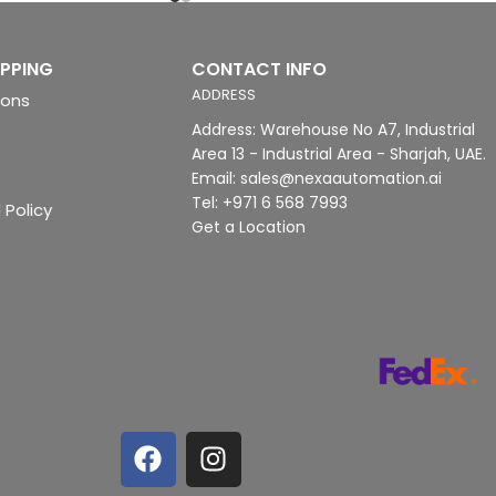
IPPING
CONTACT INFO
ADDRESS
ions
Address: Warehouse No A7, Industrial
Area 13 - Industrial Area - Sharjah, UAE.
Email: sales@nexaautomation.ai
Tel: +971 6 568 7993
 Policy
Get a Location