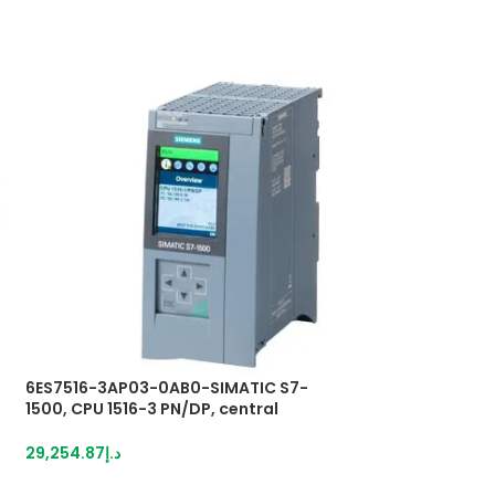
6ES7516-3AP03-0AB0-SIMATIC S7-
6ES7953-8LL20-0
1500, CPU 1516-3 PN/DP, central
MICRO MEMORY 
processing unit
1,162.85
د.إ
29,254.87
د.إ