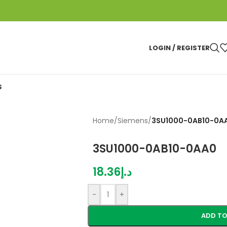
LOGIN / REGISTER
S
Home
/
Siemens
/
3SU1000-0AB10-0A
3SU1000-0AB10-0AA0
18.36
د.إ
-
+
ADD TO