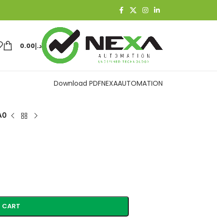
0.00
د.إ
Download PDF
NEXAAUTOMATION
A0
 CART