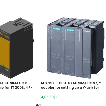
0AB0-SIMATIC DP,
6ES7197-1LB00-0XA0 SIMATIC S7, Y
e for ET 200S, 4 F-
coupler for setting up a Y-Link for
4 V DC/2 A, 30 mm
redundant controllers
to PL E (ISO 13849),
3,113.59
د.إ
1508), can also be
 configuration with