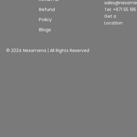
sales@nexam
Refund
Tel: +971 55 19
Get a
Policy
Location
Blogs
© 2024 Nexamena | All Rights Reserved