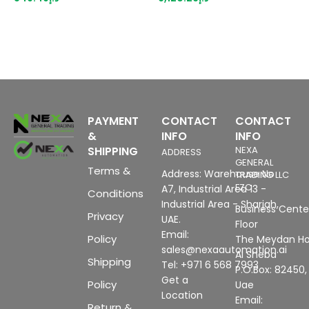
suitable for BU type A0, A1,
3
color code CC03, channel
P
diagnostics, 16-bit,
(
+/-0.3%,
u
c
H
PAYMENT
CONTACT
CONTACT
&
INFO
INFO
SHIPPING
NEXA
ADDRESS
GENERAL
Terms &
Address: Warehouse No
TRADING LLC
FZC
A7, Industrial Area 13 -
Conditions
Industrial Area - Sharjah,
Business Center
Privacy
UAE.
Floor
Email:
Policy
The Meydan Ho
sales@nexaautomation.ai
Al Sheba
Shipping
Tel: +971 6 568 7993
P.O.Box: 82450,
Get a
Policy
Uae
Location
Email:
Return &