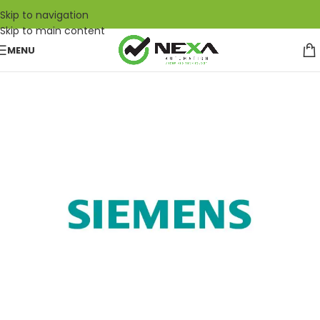
Skip to navigation
Skip to main content
MENU