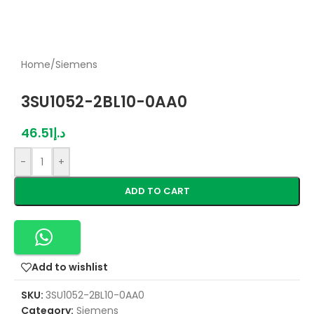
Home
/
Siemens
3SU1052-2BL10-0AA0
46.51
د.إ
-
+
ADD TO CART
Add to wishlist
SKU:
3SU1052-2BL10-0AA0
Category:
Siemens