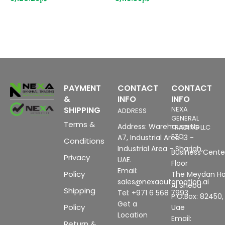
suitable for BU type A0, A1,
color code CC03, channel
diagnostics, 16-bit,
+/-0.3%,
PAYMENT
CONTACT
CONTACT
&
INFO
INFO
SHIPPING
NEXA
ADDRESS
GENERAL
Terms &
Address: Warehouse No
TRADING LLC
FZC
A7, Industrial Area 13 -
Conditions
Industrial Area - Sharjah,
Business Center
Privacy
UAE.
Floor
Email:
Policy
The Meydan Ho
sales@nexaautomation.ai
Al Sheba
Shipping
Tel: +971 6 568 7993
P.O.Box: 82450,
Get a
Policy
Uae
Location
Email:
Return &