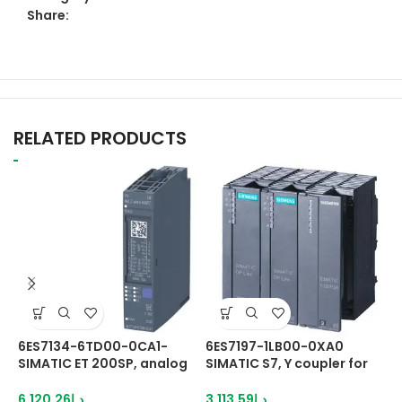
Share:
RELATED PRODUCTS
6ES7134-6TD00-0CA1-
6ES7197-1LB00-0XA0
6
SIMATIC ET 200SP, analog
SIMATIC S7, Y coupler for
S
HART input module, AI 4XI
setting up a Y-Link for
1
2-wire HART High Feature
redundant controllers
c
6,120.26
د.إ
3,113.59
د.إ
1