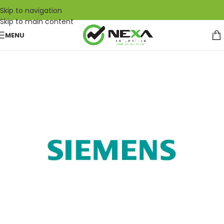
Skip to navigation
Skip to main content
MENU