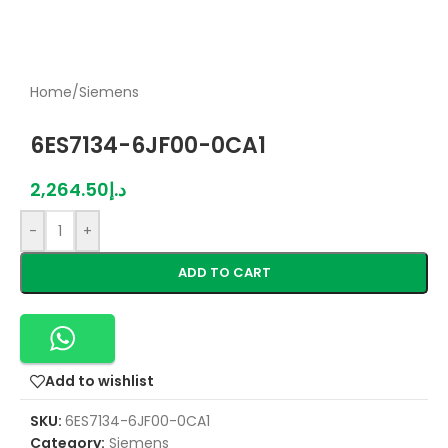
Home
/
Siemens
6ES7134-6JF00-0CA1
2,264.50
د.إ
-
+
ADD TO CART
Add to wishlist
SKU:
6ES7134-6JF00-0CA1
Category:
Siemens