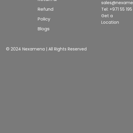
sales@nexam
Refund
Tel: +971 55 19
Get a
Policy
Location
Blogs
© 2024 Nexamena | All Rights Reserved