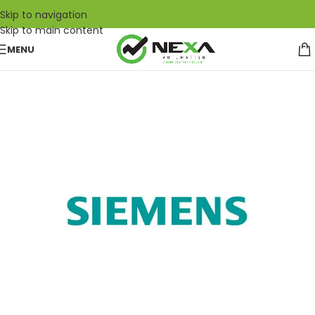
Skip to navigation
Skip to main content
MENU