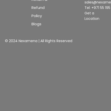
sales@nexam
Refund
Tel: +971 55 19
Get a
Policy
Location
Blogs
© 2024 Nexamena | All Rights Reserved