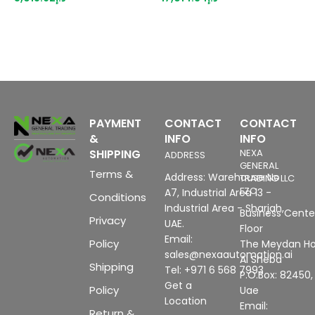
MB configuration memory,
p
configurable with WinCC
m
flexible 2005 Standard SP1
b
PAYMENT
CONTACT
CONTACT
&
INFO
INFO
SHIPPING
NEXA
ADDRESS
GENERAL
Terms &
Address: Warehouse No
TRADING LLC
FZC
A7, Industrial Area 13 -
Conditions
Industrial Area - Sharjah,
Business Center
Privacy
UAE.
Floor
Email:
Policy
The Meydan Ho
sales@nexaautomation.ai
Al Sheba
Shipping
Tel: +971 6 568 7993
P.O.Box: 82450,
Get a
Policy
Uae
Location
Email:
Return &