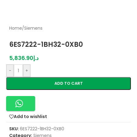
Home
/
Siemens
6ES7222-1BH32-0XB0
5,836.90
د.إ
-
+
ADD TO CART
Add to wishlist
SKU:
6ES7222-1BH32-0XB0
Category:
Siemens