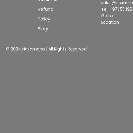
sales@nexam
Refund
Tel: +971 55 19
Get a
Policy
Location
Blogs
© 2024 Nexamena | All Rights Reserved