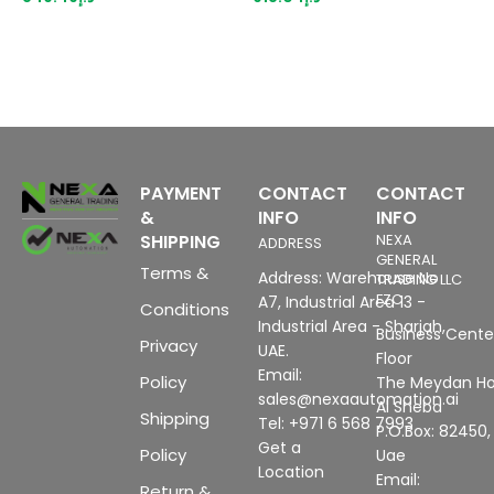
for: 3VA15/25/26
PAYMENT
CONTACT
CONTACT
&
INFO
INFO
SHIPPING
NEXA
ADDRESS
GENERAL
Terms &
Address: Warehouse No
TRADING LLC
FZC
A7, Industrial Area 13 -
Conditions
Industrial Area - Sharjah,
Business Center
Privacy
UAE.
Floor
Email:
Policy
The Meydan Ho
sales@nexaautomation.ai
Al Sheba
Shipping
Tel: +971 6 568 7993
P.O.Box: 82450,
Get a
Policy
Uae
Location
Email:
Return &