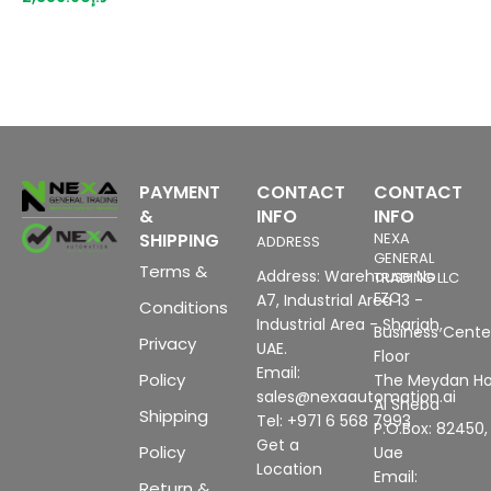
3
P
(
u
c
H
PAYMENT
CONTACT
CONTACT
&
INFO
INFO
SHIPPING
NEXA
ADDRESS
GENERAL
Terms &
Address: Warehouse No
TRADING LLC
FZC
A7, Industrial Area 13 -
Conditions
Industrial Area - Sharjah,
Business Center
Privacy
UAE.
Floor
Email:
Policy
The Meydan Ho
sales@nexaautomation.ai
Al Sheba
Shipping
Tel: +971 6 568 7993
P.O.Box: 82450,
Get a
Policy
Uae
Location
Email:
Return &