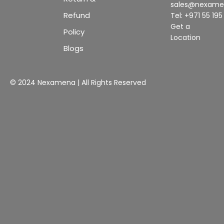
sales@nexam
Refund
Tel: +971 55 19
Get a
Policy
Location
Blogs
© 2024 Nexamena | All Rights Reserved