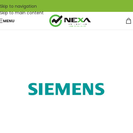
Skip to navigation
Skip to main content
MENU