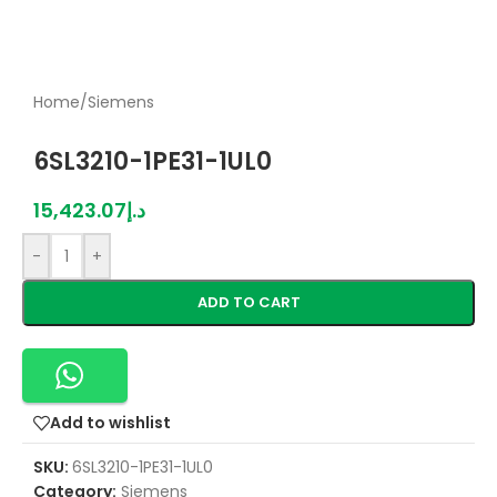
Home
/
Siemens
6SL3210-1PE31-1UL0
15,423.07
د.إ
-
+
ADD TO CART
Add to wishlist
SKU:
6SL3210-1PE31-1UL0
Category:
Siemens