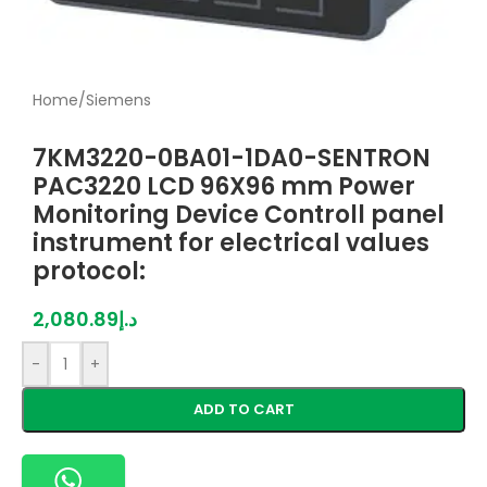
Home
/
Siemens
7KM3220-0BA01-1DA0-SENTRON
PAC3220 LCD 96X96 mm Power
Monitoring Device Controll panel
instrument for electrical values
protocol:
2,080.89
د.إ
-
+
ADD TO CART