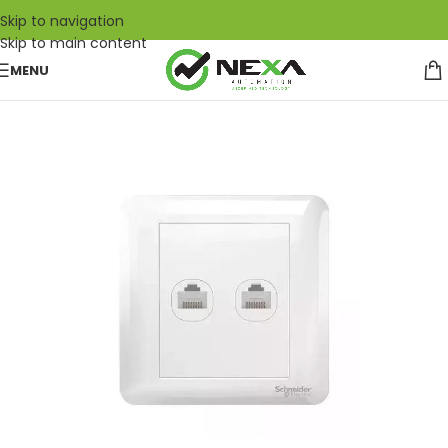
Skip to navigation
Skip to main content
MENU