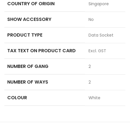
COUNTRY OF ORIGIN
Singapore
SHOW ACCESSORY
No
PRODUCT TYPE
Data Socket
TAX TEXT ON PRODUCT CARD
Excl. GST
NUMBER OF GANG
2
NUMBER OF WAYS
2
COLOUR
White