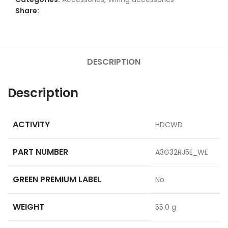
Share:
DESCRIPTION
Description
ACTIVITY
HDCWD
PART NUMBER
A3G32RJ5E_WE
GREEN PREMIUM LABEL
No
WEIGHT
55.0 g