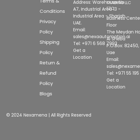
Terms &
Address: Warehouse No
TRADING LLC
FZC
A7, Industrial Area 13 -
Conditions
Industrial Area - Sharjah,
Business Center
Privacy
UAE.
Floor
Email:
Policy
The Meydan Ho
sales@nexaautomation.ai
Al Sheba
Shipping
Tel: +971 6 568 7993
P.O.Box: 82450,
Get a
Policy
Uae
Location
Email:
Return &
sales@nexam
Refund
Tel: +971 55 19
Get a
Policy
Location
Blogs
© 2024 Nexamena | All Rights Reserved