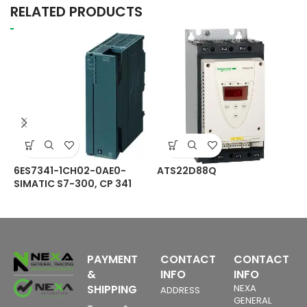
RELATED PRODUCTS
6ES7341-1CH02-0AE0-
ATS22D88Q
C
SIMATIC S7-300, CP 341
S
Communications
O
processor with RS422/485
P
4
interface incl.
M
configuration package on
CD
PAYMENT
CONTACT
CONTACT
&
INFO
INFO
SHIPPING
NEXA
ADDRESS
GENERAL