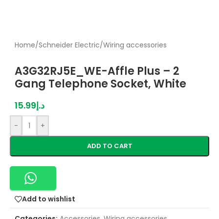
Home
/
Schneider Electric
/
Wiring accessories
A3G32RJ5E_WE-Affle Plus – 2
Gang Telephone Socket, White
15.99
د.إ
-
+
ADD TO CART
Add to wishlist
Categories:
Accessories
,
Wiring accessories