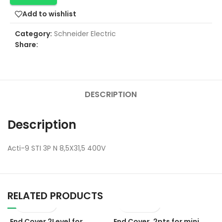
Add to wishlist
Category:
Schneider Electric
Share:
DESCRIPTION
Description
Acti-9 STI 3P N 8,5X31,5 400V
RELATED PRODUCTS
End Cover 2Level for
End Cover, 2pts for mini
E