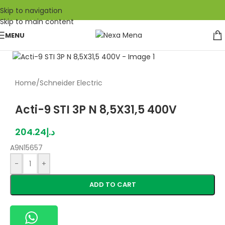
Skip to navigation
Skip to main content
MENU
Home
/
Schneider Electric
Acti-9 STI 3P N 8,5X31,5 400V
204.24
د.إ
A9N15657
-
+
ADD TO CART