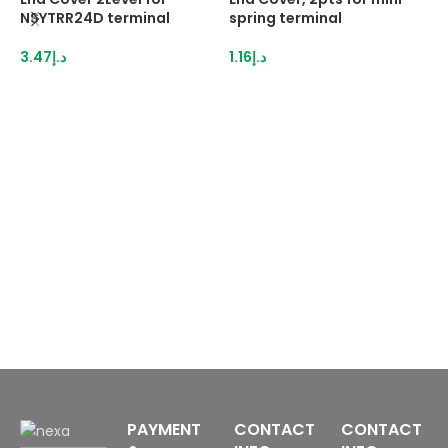
NSYTRR24D terminal
spring terminal
N
3.47
د.إ
1.16
د.إ
3
PAYMENT
CONTACT
CONTACT