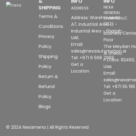
&
INFO
INFO
SHIPPING
NEXA
ADDRESS
GENERAL
Terms &
Address: Warehouse No
TRADING LLC
FZC
A7, Industrial Area 13 -
Conditions
Industrial Area - Sharjah,
Business Center
Privacy
UAE.
Floor
Email:
Policy
The Meydan Ho
sales@nexaautomation.ai
Al Sheba
Shipping
Tel: +971 6 568 7993
P.O.Box: 82450,
Get a
Policy
Uae
Location
Email:
Return &
sales@nexam
Refund
Tel: +971 55 19
Get a
Policy
Location
Blogs
© 2024 Nexamena | All Rights Reserved