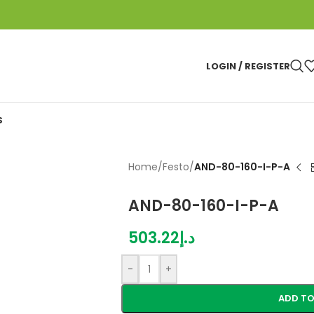
LOGIN / REGISTER
S
Home
/
Festo
/
AND-80-160-I-P-A
AND-80-160-I-P-A
503.22
د.إ
-
+
ADD TO