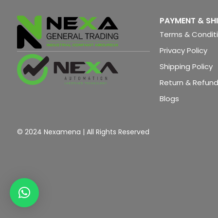
PAYMENT & SH
Terms & Condit
Privacy Policy
Shipping Policy
Return & Refund
Blogs
© 2024 Nexamena | All Rights Reserved