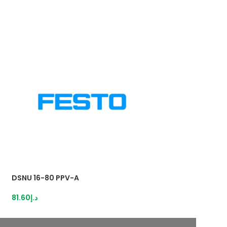
DSNU 16-80 PPV-A
DSNU 25-25 PPV
81.60
د.إ
108.80
د.إ