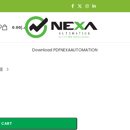
0.00
د.إ
Download PDF
NEXAAUTOMATION
 CART