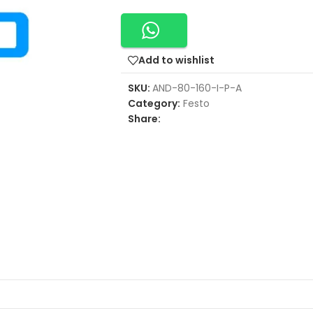
Add to wishlist
SKU:
AND-80-160-I-P-A
Category:
Festo
Share: