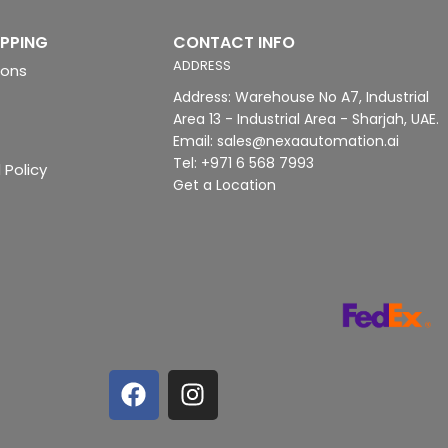
IPPING
CONTACT INFO
ADDRESS
ions
Address: Warehouse No A7, Industrial
Area 13 - Industrial Area - Sharjah, UAE.
Email: sales@nexaautomation.ai
Tel: +971 6 568 7993
 Policy
Get a Location