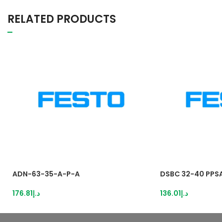
RELATED PRODUCTS
ADN-63-35-A-P-A
DSBC 32-40 PPS
176.81
د.إ
136.01
د.إ