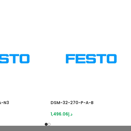
A-N3
DSM-32-270-P-A-B
1,496.06
د.إ