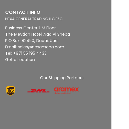
CONTACT INFO
NEXA GENERAL TRADING LLC FZC
Business Center 1, M Floor
The Meydan Hotel ,Nad Al Sheba
P.O.Box: 82450, Dubai, Uae
Email: sales@nexamena.com
Tel: +971 55 195 4433
Get a Location
Our Shipping Partners