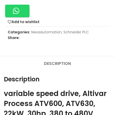
Add to wishlist
Categories:
Nexaautomation
,
Schneider PLC
Share:
DESCRIPTION
Description
variable speed drive, Altivar
Process ATV600, ATV630,
22kW, 30hp, 380 to 480V,