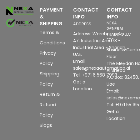
PAYMENT
CONTACT
CONTACT
&
INFO
INFO
SHIPPING
NEXA
ADDRESS
GENERAL
Terms &
Address: Warehouse No
TRADING LLC
FZC
A7, Industrial Area 13 -
Conditions
Industrial Area - Sharjah,
Business Center
Privacy
UAE.
Floor
Email:
Policy
The Meydan Ho
sales@nexaautomation.ai
Al Sheba
Shipping
Tel: +971 6 568 7993
P.O.Box: 82450,
Get a
Policy
Uae
Location
Email:
Return &
sales@nexam
Refund
Tel: +971 55 19
Get a
Policy
Location
Blogs