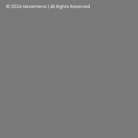
© 2024 Nexamena | All Rights Reserved