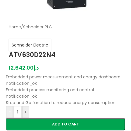
Home
/
Schneider PLC
Schneider Electric
ATV630D22N4
12,642.00
د.إ
Embedded power measurement and energy dashboard
notification_ok
Embedded process monitoring and control
notification_ok
Stop and Go function to reduce energy consumption
-
+
ADD TO CART