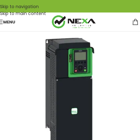
Skip to navigation
Skip to main content
MENU