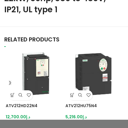
IP21, UL type 1
RELATED PRODUCTS
ATV212HD22N4
ATV212HU75N4
A
12,700.00
د.إ
5,216.00
د.إ
4