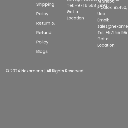
Al Sheba
Shipping
Tel: +971 6 568 7993
P.O.Box: 82450,
Get a
Policy
Uae
Location
Email:
Return &
sales@nexam
Refund
Tel: +971 55 19
Get a
Policy
Location
Blogs
© 2024 Nexamena | All Rights Reserved