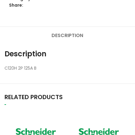
Share:
DESCRIPTION
Description
C120H 2P 125A B
RELATED PRODUCTS