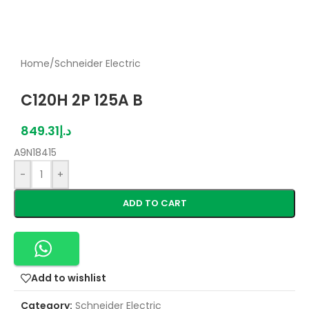
Home
/
Schneider Electric
C120H 2P 125A B
849.31
د.إ
A9N18415
-
+
ADD TO CART
Add to wishlist
Category:
Schneider Electric