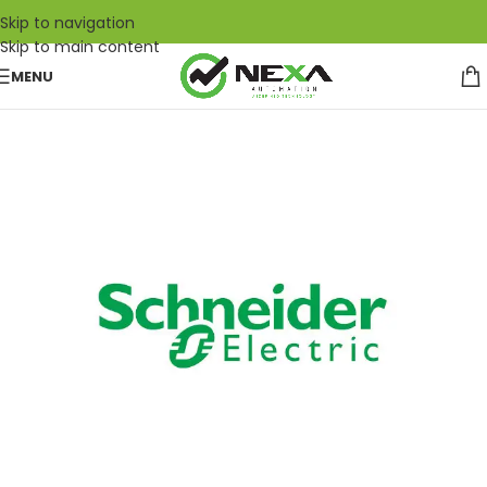
Skip to navigation
Skip to main content
MENU