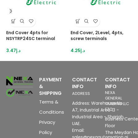
End Cover 4pts for
End Cover, 2Level, 4pts,
E
NSYTRP24SC terminal
screw terminals
N
3.47
د.إ
4.25
د.إ
2
PAYMENT
CONTACT
CONTACT
&
INFO
INFO
SHIPPING
NEXA
ADDRESS
GENERAL
Terms &
Address: Warehouse No
TRADING LLC
FZC
A7, Industrial Area 13 -
Conditions
Industrial Area - Sharjah,
Business Center
Privacy
UAE.
Floor
Email:
Policy
The Meydan Ho
sales@nexaautomation.ai