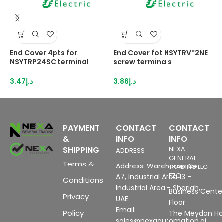
End Cover 4pts for
End Cover fot NSYTRV*2NE
E
NSYTRP24SC terminal
screw terminals
s
3.47
د.إ
3.86
د.إ
4
PAYMENT
CONTACT
CONTACT
&
INFO
INFO
SHIPPING
NEXA
ADDRESS
GENERAL
Terms &
Address: Warehouse No
TRADING LLC
FZC
A7, Industrial Area 13 -
Conditions
Industrial Area - Sharjah,
Business Center
Privacy
UAE.
Floor
Email:
Policy
The Meydan Ho
sales@nexaautomation.ai