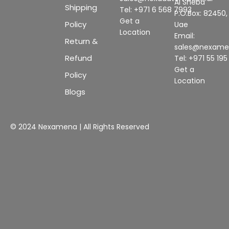
Al Sheba
Shipping
Tel: +971 6 568 7993
P.O.Box: 82450,
Get a
Policy
Uae
Location
Email:
Return &
sales@nexam
Refund
Tel: +971 55 19
Get a
Policy
Location
Blogs
© 2024 Nexamena | All Rights Reserved