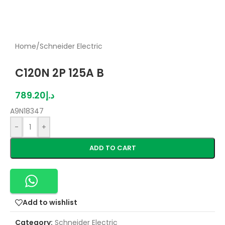
Home
/
Schneider Electric
C120N 2P 125A B
789.20
د.إ
A9N18347
-
+
ADD TO CART
Add to wishlist
Category:
Schneider Electric