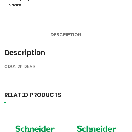
Share:
DESCRIPTION
Description
C120N 2P 125A B
RELATED PRODUCTS