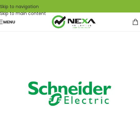
Skip to navigation
Skip to main content
MENU