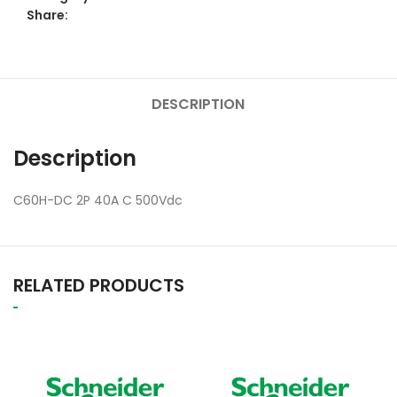
Share:
DESCRIPTION
Description
C60H-DC 2P 40A C 500Vdc
RELATED PRODUCTS