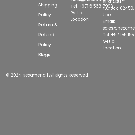
Al Sheba
Shipping
Tel: +971 6 568 7993
P.O.Box: 82450,
Get a
Policy
Uae
Location
Email:
Return &
sales@nexam
Refund
Tel: +971 55 19
Get a
Policy
Location
Blogs
© 2024 Nexamena | All Rights Reserved