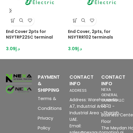
End Cover 2pts for
End Cover, 2pts, for
H
NSYTRP22SC terminal
NSYTRR102 terminals
2
I
3.09
د.إ
3.09
د.إ
8
PAYMENT
CONTACT
CONTACT
&
INFO
INFO
SHIPPING
NEXA
ADDRESS
GENERAL
Terms &
Address: Warehouse No
TRADING LLC
FZC
A7, Industrial Area 13 -
Conditions
Industrial Area - Sharjah,
Business Center
Privacy
UAE.
Floor
Email:
Policy
The Meydan Ho
sales@nexaautomation.ai