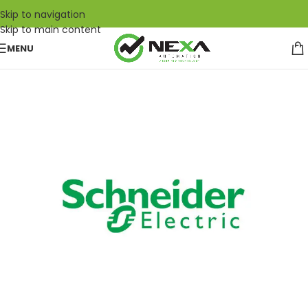
Skip to navigation
Skip to main content
MENU