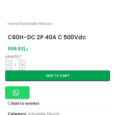
Home
/
Schneider Electric
C60H-DC 2P 40A C 500Vdc
559.53
د.إ
A9N61537
-
+
ADD TO CART
Add to wishlist
Category:
Schneider Electric