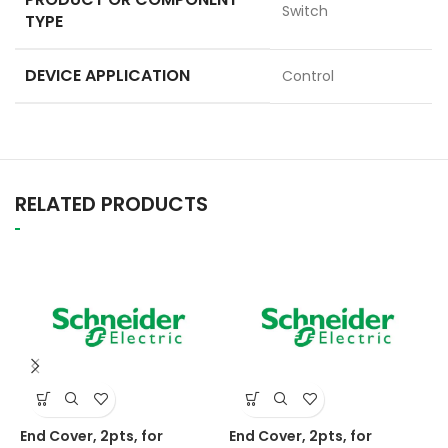
Switch
TYPE
DEVICE APPLICATION
Control
RELATED PRODUCTS
End Cover, 2pts, for
End Cover, 2pts, for
E