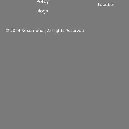
Policy
Location
Blogs
© 2024 Nexamena | All Rights Reserved