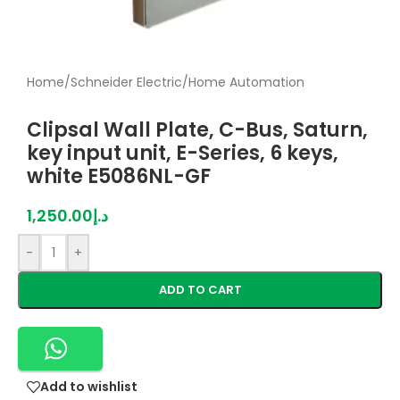
Home
/
Schneider Electric
/
Home Automation
Clipsal Wall Plate, C-Bus, Saturn,
key input unit, E-Series, 6 keys,
white E5086NL-GF
1,250.00
د.إ
-
+
ADD TO CART
Add to wishlist