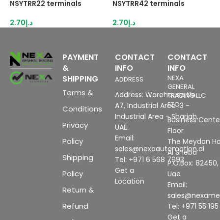
NSYTRR22 terminals
NSYTRR42 terminals
N
2.70
د.إ
2.70
د.إ
3
PAYMENT
CONTACT
CONTACT
&
INFO
INFO
SHIPPING
NEXA
ADDRESS
GENERAL
Terms &
Address: Warehouse No
TRADING LLC
FZC
A7, Industrial Area 13 -
Conditions
Industrial Area - Sharjah,
Business Center
Privacy
UAE.
Floor
Email:
Policy
The Meydan Ho
sales@nexaautomation.ai
Al Sheba
Shipping
Tel: +971 6 568 7993
P.O.Box: 82450,
Get a
Policy
Uae
Location
Email:
Return &
sales@nexam
Refund
Tel: +971 55 19
Get a