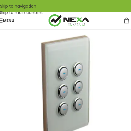
Skip to navigation
Skip to main content
MENU