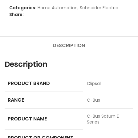
Categories:
Home Automation
,
Schneider Electric
Share:
DESCRIPTION
Description
PRODUCT BRAND
Clipsal
RANGE
C-Bus
C-Bus Saturn E
PRODUCT NAME
Series
PRODUCT OR COMPONENT