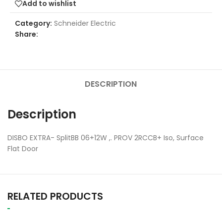
Add to wishlist
Category:
Schneider Electric
Share:
DESCRIPTION
Description
DISBO EXTRA- SplitBB 06+12W ,. PROV 2RCCB+ Iso, Surface
Flat Door
RELATED PRODUCTS