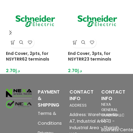
End Cover, 2pts, for
End Cover, 3pts, for
H
NSYTRR62 terminals
NSYTRR23 terminals
2
I
2.70
د.إ
2.70
د.إ
8
PAYMENT
CONTACT
CONTACT
&
INFO
INFO
SHIPPING
NEXA
ADDRESS
GENERAL
Terms &
Address: Warehouse No
TRADING LLC
FZC
A7, Industrial Area 13 -
Conditions
Industrial Area - Sharjah,
Business Center
Privacy