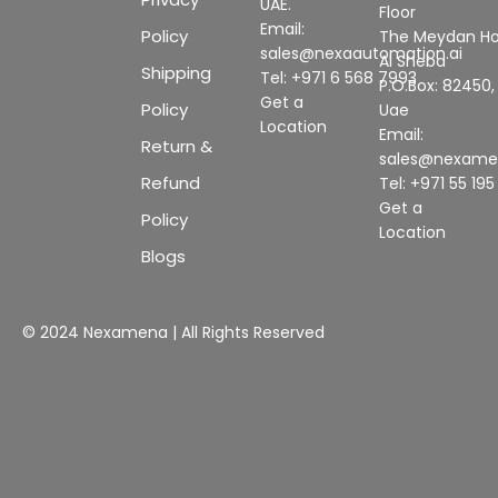
UAE.
Floor
Email:
Policy
The Meydan Ho
sales@nexaautomation.ai
Al Sheba
Shipping
Tel: +971 6 568 7993
P.O.Box: 82450,
Get a
Policy
Uae
Location
Email:
Return &
sales@nexam
Refund
Tel: +971 55 19
Get a
Policy
Location
Blogs
© 2024 Nexamena | All Rights Reserved