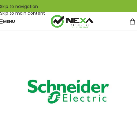
Skip to navigation
Skip to main content
MENU