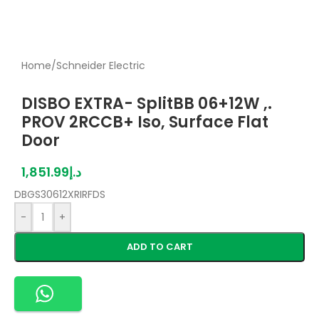
Home
/
Schneider Electric
DISBO EXTRA- SplitBB 06+12W ,.
PROV 2RCCB+ Iso, Surface Flat
Door
1,851.99
د.إ
DBGS30612XRIRFDS
-
+
ADD TO CART