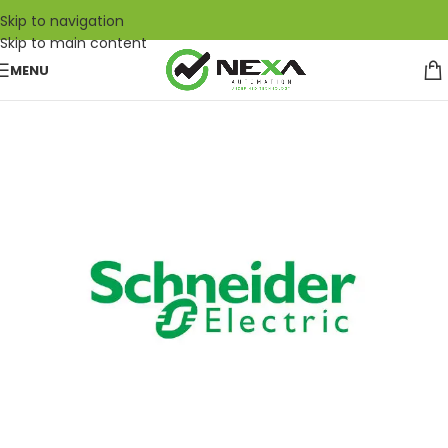
Skip to navigation
Skip to main content
MENU