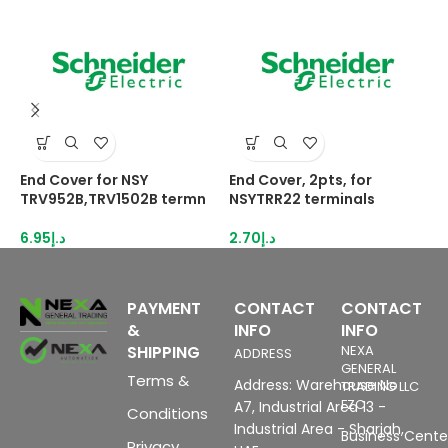
End Cover for NSY
End Cover, 2pts, for
E
TRV952B,TRV1502B termn
NSYTRR22 terminals
N
6.95
د.إ
2.70
د.إ
2
PAYMENT
CONTACT
CONTACT
&
INFO
INFO
SHIPPING
NEXA
ADDRESS
GENERAL
Terms &
Address: Warehouse No
TRADING LLC
FZC
A7, Industrial Area 13 -
Conditions
Industrial Area - Sharjah,
Business Center
Privacy