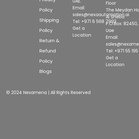
UAE.
Floor
Email:
Policy
The Meydan Ho
sales@nexaautomation.ai
Al Sheba
Shipping
Tel: +971 6 568 7993
P.O.Box: 82450,
Get a
Policy
Uae
Location
Email:
Return &
sales@nexam
Refund
Tel: +971 55 19
Get a
Policy
Location
Blogs
© 2024 Nexamena | All Rights Reserved