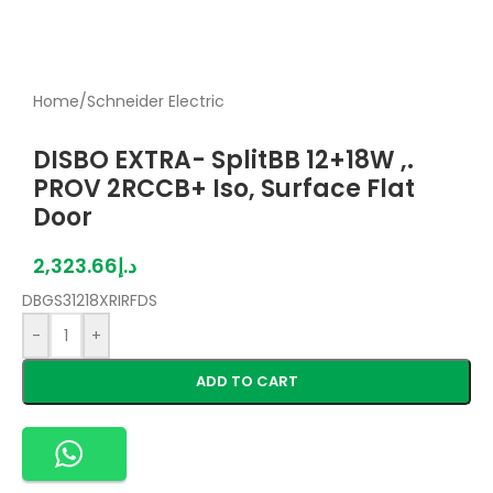
Home
/
Schneider Electric
DISBO EXTRA- SplitBB 12+18W ,.
PROV 2RCCB+ Iso, Surface Flat
Door
2,323.66
د.إ
DBGS31218XRIRFDS
-
+
ADD TO CART