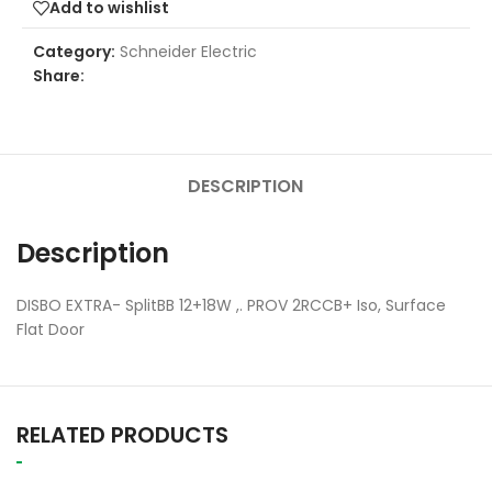
Add to wishlist
Category:
Schneider Electric
Share:
DESCRIPTION
Description
DISBO EXTRA- SplitBB 12+18W ,. PROV 2RCCB+ Iso, Surface
Flat Door
RELATED PRODUCTS