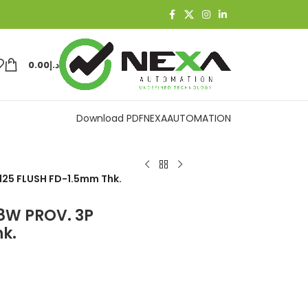
0.00
د.إ
Download PDF
NEXAAUTOMATION
I125 FLUSH FD-1.5mm Thk.
18W PROV. 3P
k.