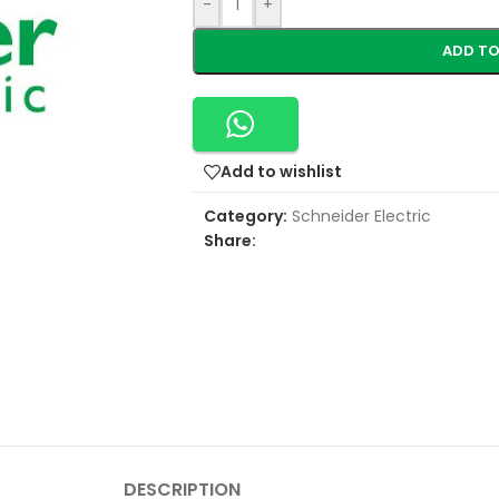
-
+
ADD TO
Add to wishlist
Category:
Schneider Electric
Share:
DESCRIPTION