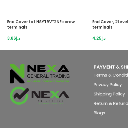
End Cover fot NSYTRV*2NE screw
End Cover, 2Level
terminals
terminals
3.86
د.إ
4.25
د.إ
PAYMENT & SH
Terms & Condit
Privacy Policy
Shipping Policy
Return & Refund
Blogs