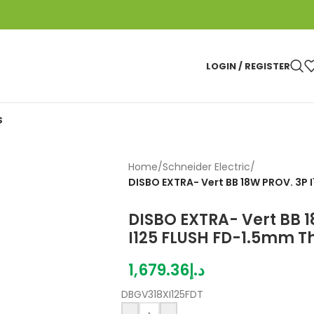
LOGIN / REGISTER
S
Home
/
Schneider Electric
/
DISBO EXTRA- Vert BB 18W PROV. 3P 
DISBO EXTRA- Vert BB 
I125 FLUSH FD-1.5mm Th
1,679.36
د.إ
DBGV318XI125FDT