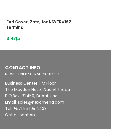
End Cover, 2pts, for NSYTRV162
End Cover, 4pts,
terminal
terminals
3.47
د.إ
3.47
د.إ
CONTACT INFO
NEXA GENERAL TRADING LLC FZC
Business Center 1, M Floor
The Meydan Hotel ,Nad Al Sheba
P.O.Box: 82450, Dubai, Uae
Email: sales@nexamena.com
Tel: +971 55 195 4433
Get a Location