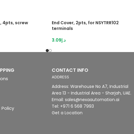
, 4pts, screw
End Cover, 2pts, for NSYTRR102
terminals
3.09
د.إ
IPPING
CONTACT INFO
ADDRESS
ions
Address: Warehouse No A7, Industrial
Area 13 - Industrial Area - Sharjah, UAE.
Email: sales@nexaautomation.ai
Tel: +971 6 568 7993
 Policy
Get a Location