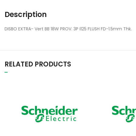
Description
DISBO EXTRA- Vert BB 18W PROV. 3P I125 FLUSH FD-1.5mm Thk.
RELATED PRODUCTS