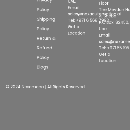
UAE.
Floor
Email:
Policy
The Meydan Ho
sales@nexaautomation.ai
Al Sheba
Shipping
Tel: +971 6 568 7993
P.O.Box: 82450,
Get a
Policy
Uae
Location
Email:
Return &
sales@nexam
Refund
Tel: +971 55 19
Get a
Policy
Location
Blogs
© 2024 Nexamena | All Rights Reserved