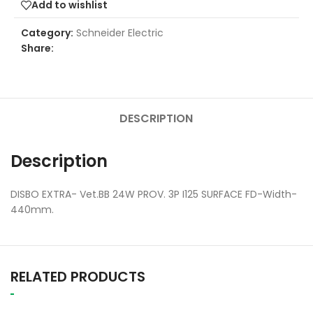
Add to wishlist
Category:
Schneider Electric
Share:
DESCRIPTION
Description
DISBO EXTRA- Vet.BB 24W PROV. 3P I125 SURFACE FD-Width-
440mm.
RELATED PRODUCTS