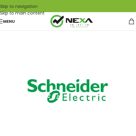
Skip to navigation
Skip to main content
MENU