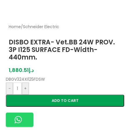
Home
/
Schneider Electric
DISBO EXTRA- Vet.BB 24W PROV.
3P I125 SURFACE FD-Width-
440mm.
1,880.51
د.إ
DBGV324XI125FDSW
-
+
ADD TO CART