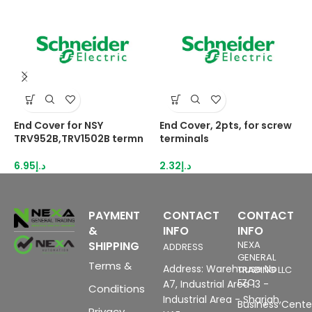
End Cover for NSY
End Cover, 2pts, for screw
E
TRV952B,TRV1502B termn
terminals
N
6.95
د.إ
2.32
د.إ
3
PAYMENT
CONTACT
CONTACT
&
INFO
INFO
SHIPPING
NEXA
ADDRESS
GENERAL
Terms &
Address: Warehouse No
TRADING LLC
FZC
A7, Industrial Area 13 -
Conditions
Industrial Area - Sharjah,
Business Center
Privacy