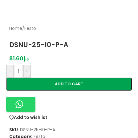
Home
/
Festo
DSNU-25-10-P-A
81.60
د.إ
-
+
ADD TO CART
Add to wishlist
SKU:
DSNU-25-10-P-A
Category:
Festo