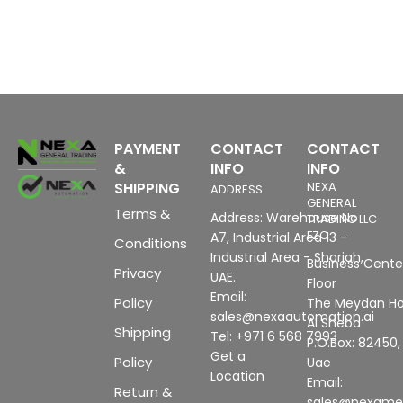
PAYMENT
CONTACT
CONTACT
&
INFO
INFO
SHIPPING
NEXA
ADDRESS
GENERAL
Terms &
Address: Warehouse No
TRADING LLC
FZC
A7, Industrial Area 13 -
Conditions
Industrial Area - Sharjah,
Business Center
Privacy
UAE.
Floor
Email:
Policy
The Meydan Ho
sales@nexaautomation.ai
Al Sheba
Shipping
Tel: +971 6 568 7993
P.O.Box: 82450,
Get a
Policy
Uae
Location
Email:
Return &
sales@nexam