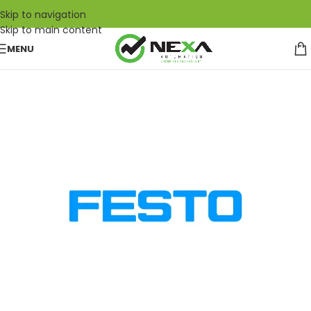
Skip to navigation
Skip to main content
MENU