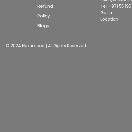
Refund
Tel: +971 55 19
Get a
Policy
Location
Blogs
© 2024 Nexamena | All Rights Reserved