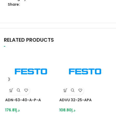
Share:
RELATED PRODUCTS
ADN-63-40-A-P-A
ADVU 32-25-APA
A
176.81
د.إ
108.80
د.إ
2