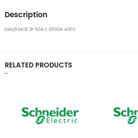
Description
Easy9 MCB 3P 50A C 6000A 400V
RELATED PRODUCTS