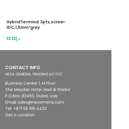
HybridTerminal 3pts,screw-
Push-in terminal
IDC,1,5mm²grey
17.75
د.إ
13.12
د.إ
CONTACT INFO
NEXA GENERAL TRADING LLC FZC
Business Center 1, M Floor
The Meydan Hotel ,Nad Al Sheba
P.O.Box: 82450, Dubai, Uae
Email: sales@nexamena.com
Tel: +971 55 195 4433
Get a Location