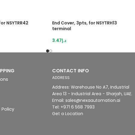
 for NSYTRR42
End Cover, 3pts, for NSYTRH13
terminal
3.47
د.إ
IPPING
CONTACT INFO
ADDRESS
ions
Address: Warehouse No A7, Industrial
Area 13 - Industrial Area - Sharjah, UAE.
Email: sales@nexaautomation.ai
Tel: +971 6 568 7993
 Policy
Get a Location