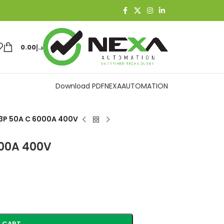
0.00
د.إ
Download PDF
NEXAAUTOMATION
3P 50A C 6000A 400V
000A 400V
 CART