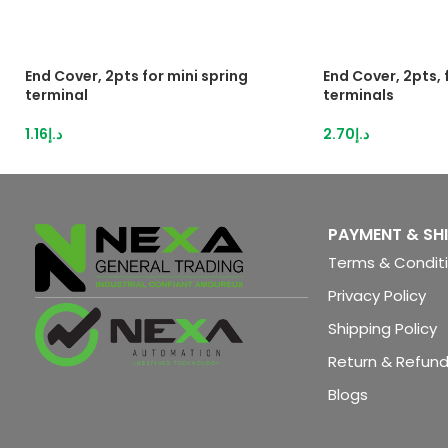
End Cover, 2pts for mini spring
End Cover, 2pts,
terminal
terminals
1.16
د.إ
2.70
د.إ
PAYMENT & SH
Terms & Condit
Privacy Policy
Shipping Policy
Return & Refund
Blogs