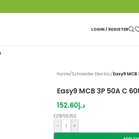
LOGIN / REGISTER
S
Home
/
Schneider Electric
/
Easy9 MCB 
Easy9 MCB 3P 50A C 6
152.60
د.إ
EZ9F56350
-
+
ADD TO