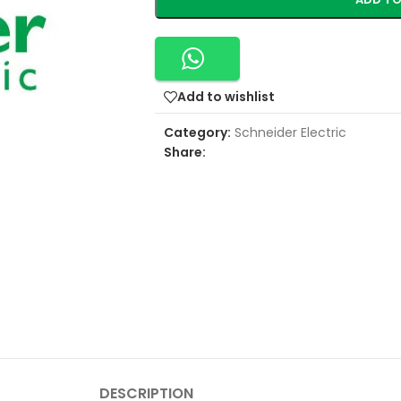
Add to wishlist
Category:
Schneider Electric
Share:
DESCRIPTION