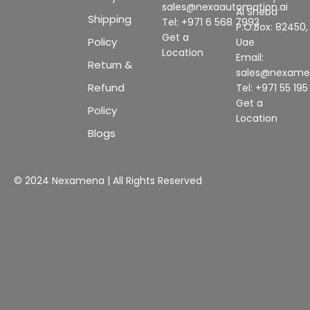
sales@nexaautomation.ai
Al Sheba
Shipping
Tel: +971 6 568 7993
P.O.Box: 82450,
Get a
Policy
Uae
Location
Email:
Return &
sales@nexam
Refund
Tel: +971 55 19
Get a
Policy
Location
Blogs
© 2024 Nexamena | All Rights Reserved