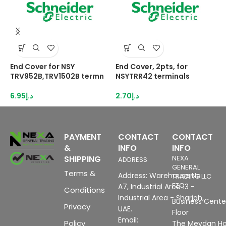
End Cover for NSY
End Cover, 2pts, for
E
TRV952B,TRV1502B termn
NSYTRR42 terminals
N
6.95
د.إ
2.70
د.إ
3
PAYMENT
CONTACT
CONTACT
&
INFO
INFO
SHIPPING
NEXA
ADDRESS
GENERAL
Terms &
Address: Warehouse No
TRADING LLC
FZC
A7, Industrial Area 13 -
Conditions
Industrial Area - Sharjah,
Business Center
Privacy
UAE.
Floor
Email:
Policy
The Meydan Ho