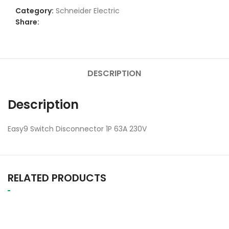
Category:
Schneider Electric
Share:
DESCRIPTION
Description
Easy9 Switch Disconnector 1P 63A 230V
RELATED PRODUCTS