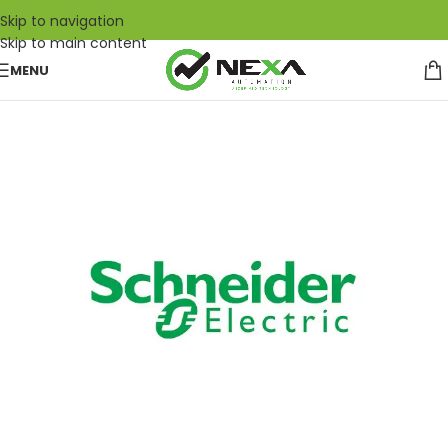
Skip to navigation
Skip to main content
MENU