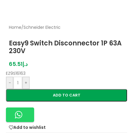
Home
/
Schneider Electric
Easy9 Switch Disconnector 1P 63A
230V
65.51
د.إ
EZ9S16163
-
+
ADD TO CART
Add to wishlist