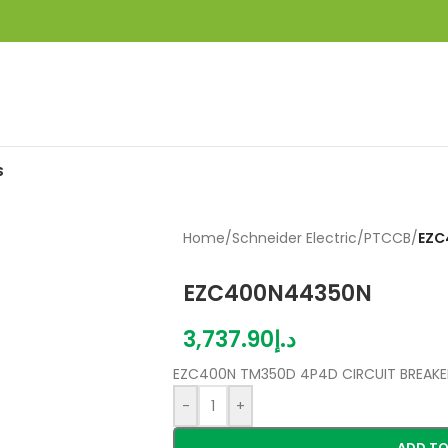
S
Home
/
Schneider Electric
/
PTCCB
/
EZC
EZC400N44350N
3,737.90
د.إ
EZC400N TM350D 4P4D CIRCUIT BREAKE
-
+
ADD TO