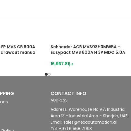
EP MVS CB 800A
Schneider ACB MVS08H3MW5A –
 drawout manual
Easypact MVS 800A H 3P MDO 5.0A
16,967.81
د.إ
IPPING
CONTACT INFO
ADDRESS
ions
Address: Warehouse No A7, Industrial
Area 13 - Industrial Area - Sharjah, UAE.
Email: sales@nexaautomation.ai
Tel: +971 6 568 7993
 Policy