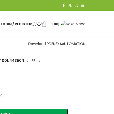
LOGIN / REGISTER
0.00
د.إ
Download PDF
NEXAAUTOMATION
400N44350N
R
 CART