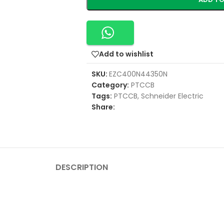
Add to wishlist
SKU:
EZC400N44350N
Category:
PTCCB
Tags:
PTCCB
,
Schneider Electric
Share:
DESCRIPTION