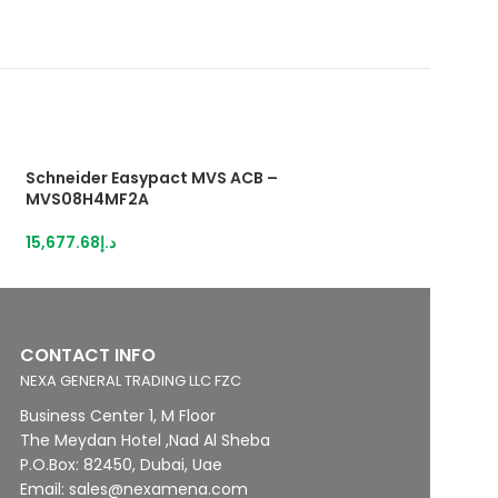
Schneider Easypact MVS ACB –
Schneider Easyp
MVS08H4MF2A
MVS08H4MW5L
15,677.68
د.إ
16,914.55
د.إ
CONTACT INFO
NEXA GENERAL TRADING LLC FZC
Business Center 1, M Floor
The Meydan Hotel ,Nad Al Sheba
P.O.Box: 82450, Dubai, Uae
Email: sales@nexamena.com