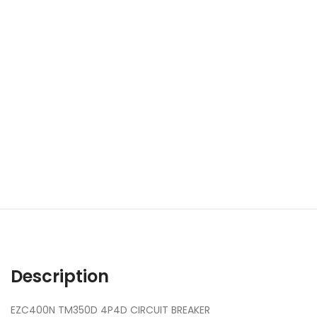
Description
EZC400N TM350D 4P4D CIRCUIT BREAKER