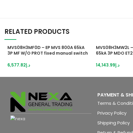
RELATED PRODUCTS
MVS08H3MF0D – EP MVS 800A 65kA
MVS08H3MW2L – 
3P MF W/O PROT fixed manual switch
65kA 3P MDO ET2
disconnector
Circuit breaker
6,577.82
د.إ
14,143.99
د.إ
PAYMENT & SH
Terms & Condit
Privacy Policy
Shipping Policy
Return & Refund