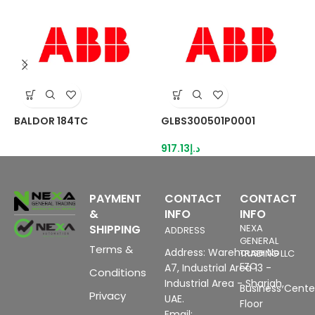
BALDOR 184TC
GLBS300501P0001
L
917.13
د.إ
9
PAYMENT
CONTACT
CONTACT
&
INFO
INFO
SHIPPING
NEXA
ADDRESS
GENERAL
Terms &
Address: Warehouse No
TRADING LLC
FZC
A7, Industrial Area 13 -
Conditions
Industrial Area - Sharjah,
Business Center
Privacy
UAE.
Floor
Email: