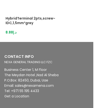
HybridTerminal 2pts,screw-
HybridTerminal 3
IDC,1,5mm²grey
IDC,1,5mm²grey
8.88
د.إ
13.12
د.إ
CONTACT INFO
NEXA GENERAL TRADING LLC FZC
Business Center 1, M Floor
The Meydan Hotel ,Nad Al Sheba
P.O.Box: 82450, Dubai, Uae
Email: sales@nexamena.com
Tel: +971 55 195 4433
Get a Location