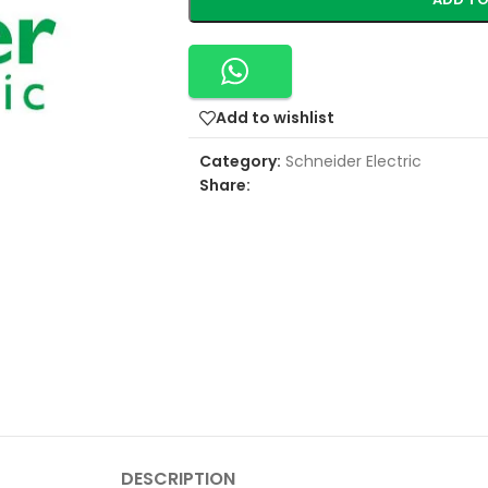
Add to wishlist
Category:
Schneider Electric
Share:
DESCRIPTION