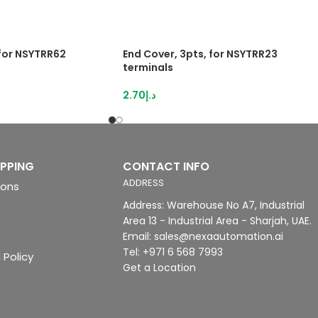
 for NSYTRR62
End Cover, 3pts, for NSYTRR23
terminals
2.70
د.إ
IPPING
CONTACT INFO
ADDRESS
ions
Address: Warehouse No A7, Industrial
Area 13 - Industrial Area - Sharjah, UAE.
Email: sales@nexaautomation.ai
Tel: +971 6 568 7993
 Policy
Get a Location