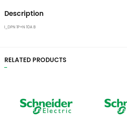
Description
I_DPN 1P+N 10A B
RELATED PRODUCTS