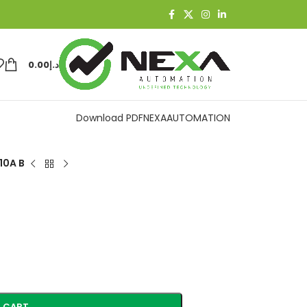
0.00
د.إ
Download PDF
NEXAAUTOMATION
10A B
 CART