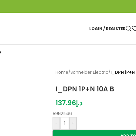
LOGIN / REGISTER
S
Home
/
Schneider Electric
/
I_DPN 1P+N 
I_DPN 1P+N 10A B
137.96
د.إ
A9N21536
-
+
ADD TO