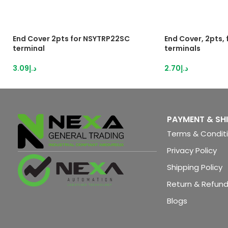
End Cover 2pts for NSYTRP22SC
End Cover, 2pts,
terminal
terminals
3.09
د.إ
2.70
د.إ
PAYMENT & SH
Terms & Condit
Privacy Policy
Shipping Policy
Return & Refund
Blogs