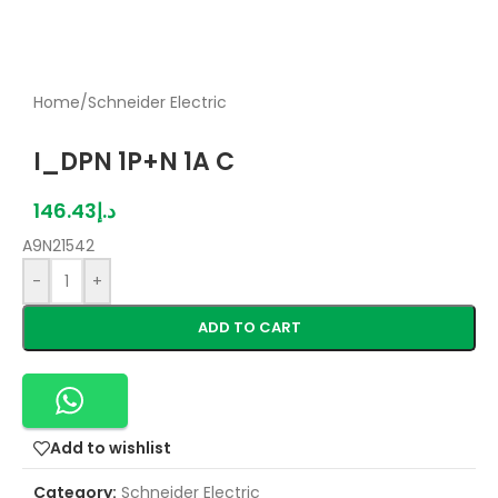
Home
/
Schneider Electric
I_DPN 1P+N 1A C
146.43
د.إ
A9N21542
-
+
ADD TO CART
Add to wishlist
Category:
Schneider Electric