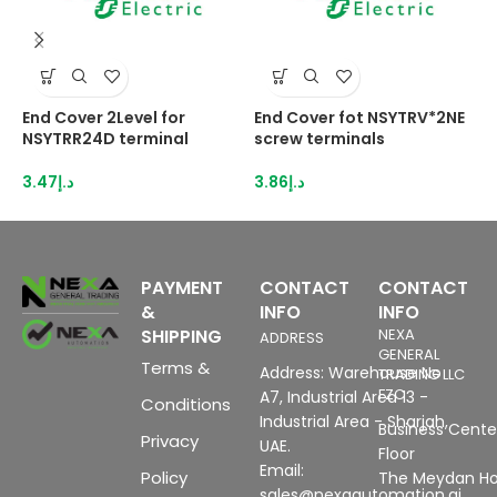
End Cover 2Level for
End Cover fot NSYTRV*2NE
E
NSYTRR24D terminal
screw terminals
N
3.47
د.إ
3.86
د.إ
3
PAYMENT
CONTACT
CONTACT
&
INFO
INFO
SHIPPING
NEXA
ADDRESS
GENERAL
Terms &
Address: Warehouse No
TRADING LLC
FZC
A7, Industrial Area 13 -
Conditions
Industrial Area - Sharjah,
Business Center
Privacy
UAE.
Floor
Email:
Policy
The Meydan Ho
sales@nexaautomation.ai