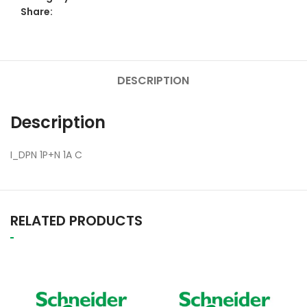
Share:
DESCRIPTION
Description
I_DPN 1P+N 1A C
RELATED PRODUCTS