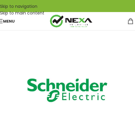
Skip to navigation
Skip to main content
MENU