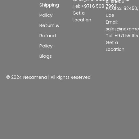
Al Sheba
Shipping
Tel: +971 6 568 7993
P.O.Box: 82450,
Get a
Policy
Uae
Location
Email:
Return &
sales@nexam
Refund
Tel: +971 55 19
Get a
Policy
Location
Blogs
© 2024 Nexamena | All Rights Reserved