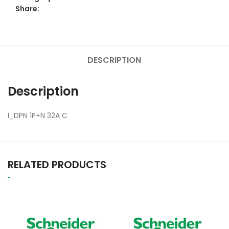
Share:
DESCRIPTION
Description
I_DPN 1P+N 32A C
RELATED PRODUCTS