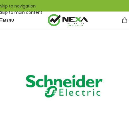
Skip to navigation
Skip to main content
MENU