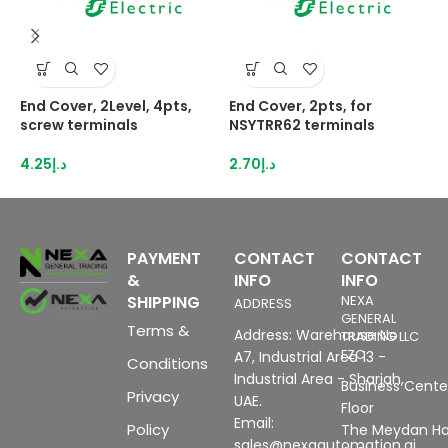
End Cover, 2Level, 4pts,
End Cover, 2pts, for
E
screw terminals
NSYTRR62 terminals
N
4.25
د.إ
2.70
د.إ
2
PAYMENT
CONTACT
CONTACT
&
INFO
INFO
SHIPPING
NEXA
ADDRESS
GENERAL
Terms &
Address: Warehouse No
TRADING LLC
FZC
A7, Industrial Area 13 -
Conditions
Industrial Area - Sharjah,
Business Center
Privacy
UAE.
Floor
Email:
Policy
The Meydan Ho
sales@nexaautomation.ai