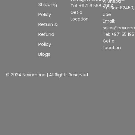
Al Sheba
Shipping
Tel: +971 6 568 7993
P.O.Box: 82450,
Get a
Policy
Uae
Location
Email:
Return &
sales@nexam
Refund
Tel: +971 55 19
Get a
Policy
Location
Blogs
© 2024 Nexamena | All Rights Reserved