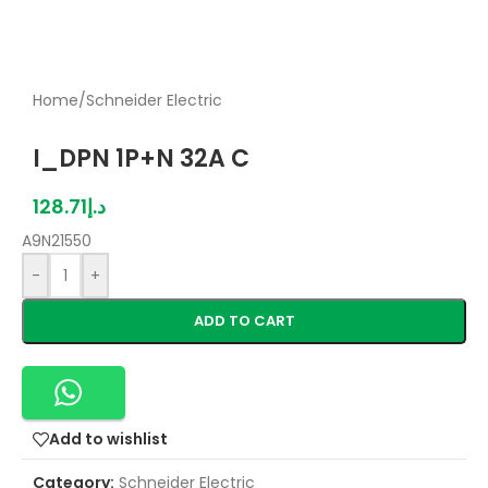
Home
/
Schneider Electric
I_DPN 1P+N 32A C
128.71
د.إ
A9N21550
-
+
ADD TO CART
Add to wishlist
Category:
Schneider Electric