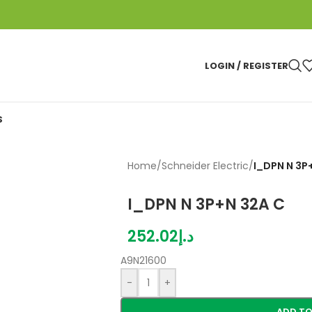
LOGIN / REGISTER
S
Home
/
Schneider Electric
/
I_DPN N 3P
I_DPN N 3P+N 32A C
252.02
د.إ
A9N21600
-
+
ADD TO