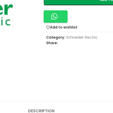
Add to wishlist
Category:
Schneider Electric
Share:
DESCRIPTION