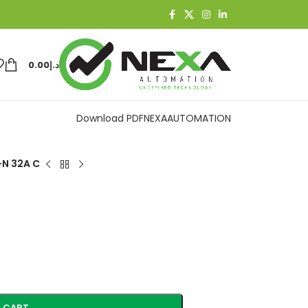
0.00
د.إ
Download PDF
NEXAAUTOMATION
+N 32A C
 CART