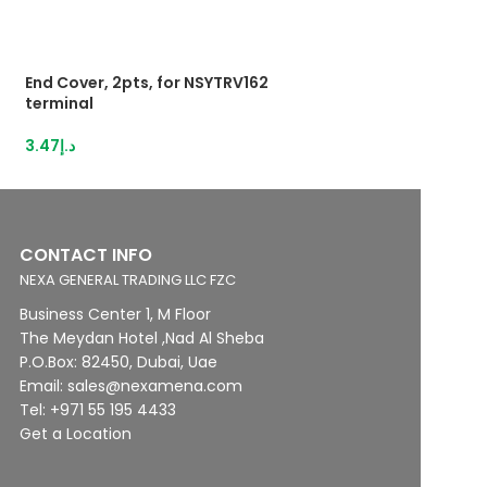
End Cover, 2pts, for NSYTRV162
HybridTerminal 3
terminal
IDC,1,5mm²grey
3.47
د.إ
13.12
د.إ
CONTACT INFO
NEXA GENERAL TRADING LLC FZC
Business Center 1, M Floor
The Meydan Hotel ,Nad Al Sheba
P.O.Box: 82450, Dubai, Uae
Email: sales@nexamena.com
Tel: +971 55 195 4433
Get a Location