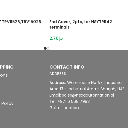
SY TRV952B,TRV1502B
End Cover, 2pts, for NSYTRR42
terminals
2.70
د.إ
IPPING
CONTACT INFO
ADDRESS
ions
Address: Warehouse No A7, Industrial
Area 13 - Industrial Area - Sharjah, UAE.
Email: sales@nexaautomation.ai
Tel: +971 6 568 7993
 Policy
Get a Location