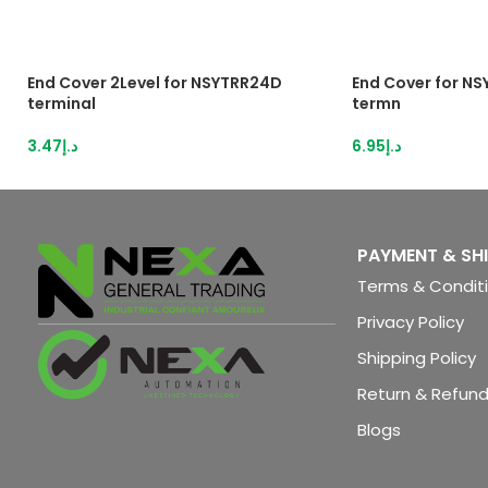
End Cover 2Level for NSYTRR24D
End Cover for N
terminal
termn
3.47
د.إ
6.95
د.إ
PAYMENT & SH
Terms & Condit
Privacy Policy
Shipping Policy
Return & Refund
Blogs