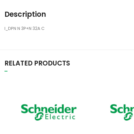
Description
I_DPN N 3P+N 32A C
RELATED PRODUCTS